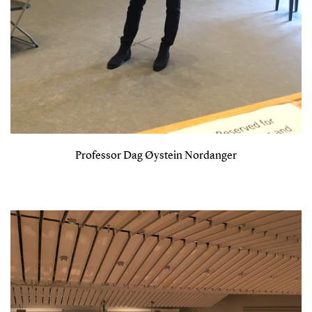
Professor Dag Øystein Nordanger