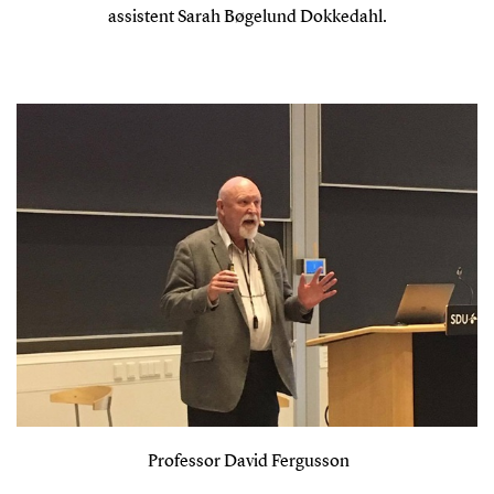
assistent Sarah Bøgelund Dokkedahl.
Professor David Fergusson