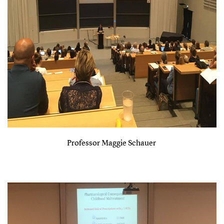
Professor Maggie Schauer