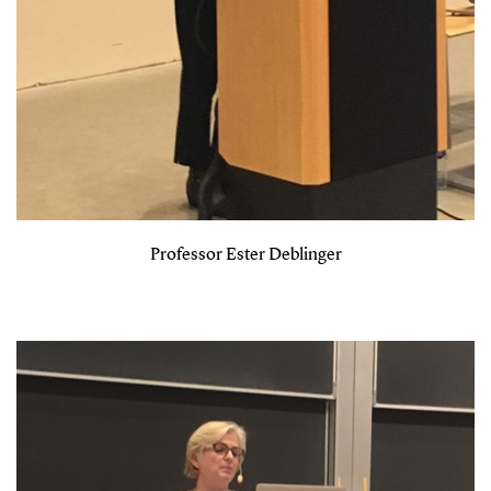
Professor Ester Deblinger