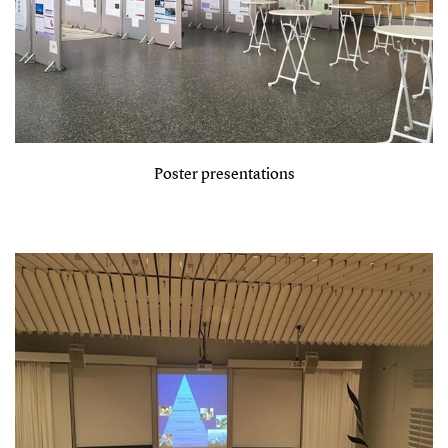
Poster presentations