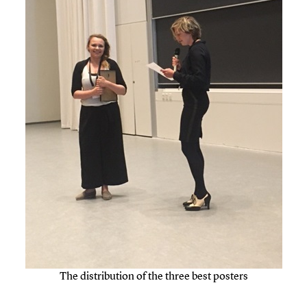
The distribution of the three best posters