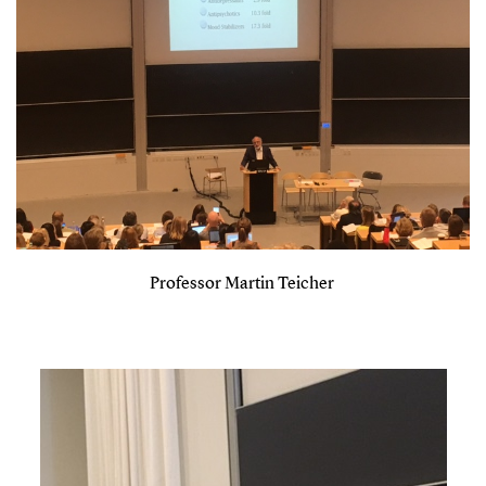
Professor Martin Teicher