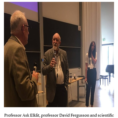
Professor Ask Elklit, professor David Fergusson and scientific