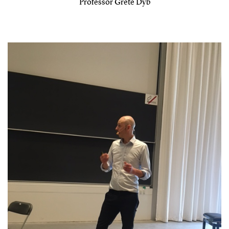
Professor Grete Dyb