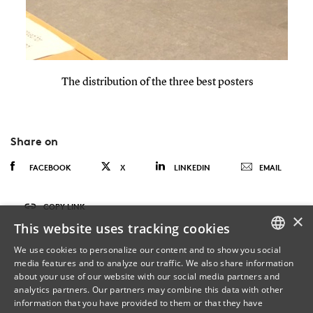
The distribution of the three best posters
Share on
FACEBOOK
X
LINKEDIN
EMAIL
COPY LINK
×
This website uses tracking cookies
We use cookies to personalize our content and to show you social
media features and to analyze our traffic. We also share information
DANISH
about your use of our website with our social media partners and
analytics partners. Our partners may combine this data with other
ENGLISH
information that you have provided to them or that they have