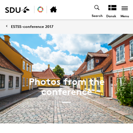
Search
Menu
Dansk
ESTSS-conference 2017
Photos from the
conference