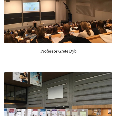
Professor Grete Dyb