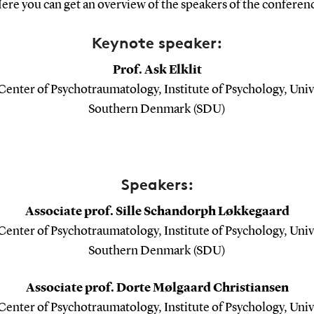
ere you can get an overview of the speakers of the conferen
Keynote speaker:
Prof. Ask Elklit
enter of Psychotraumatology, Institute of Psychology, Univ
Southern Denmark (SDU)
Speakers:
Associate prof. Sille Schandorph Løkkegaard
enter of Psychotraumatology, Institute of Psychology, Univ
Southern Denmark (SDU)
Associate prof. Dorte Mølgaard Christiansen
enter of Psychotraumatology, Institute of Psychology, Univ