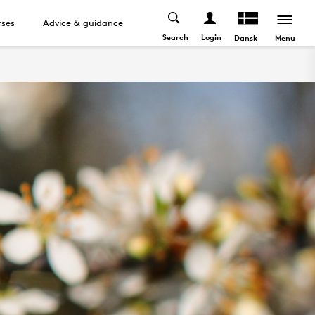
ses
Advice & guidance
Search
Login
Menu
Dansk