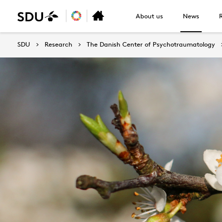
About us
News
SDU
Research
The Danish Center of Psychotraumatology