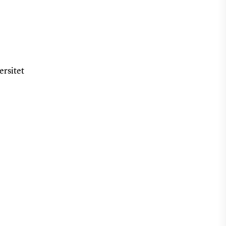
ersitet