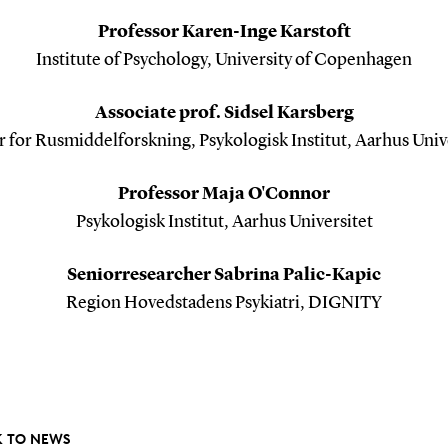
Professor Karen-Inge Karstoft
Institute of Psychology, University of Copenhagen
Associate prof. Sidsel Karsberg
 for Rusmiddelforskning, Psykologisk Institut, Aarhus Univ
Professor Maja O'Connor
Psykologisk Institut, Aarhus Universitet
Seniorresearcher Sabrina Palic-Kapic
Region Hovedstadens Psykiatri, DIGNITY
 TO NEWS