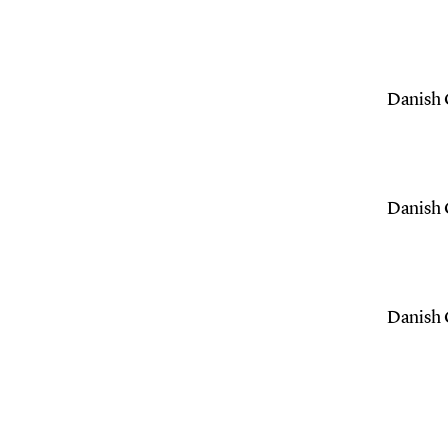
Danish C
Danish C
Danish C