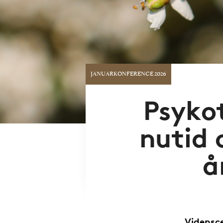
JANUARKONFERENCE 2026
Psykot
nutid 
å
Vidensce