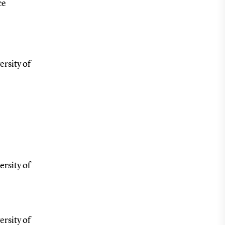
ce
ersity of
ersity of
ersity of