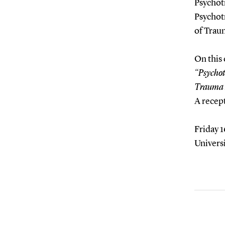
Psychot
Psychotr
of Trau
On this 
“Psychot
Trauma 
A recept
Friday 1
Univers