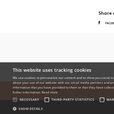
Share 
FACE
This website uses tracking cookies
We use cookies to personalize our content and to show you social me
about your use of our website with our social media partners and an
information that you have provided to them or that they have collect
Research at SDU
futher information.
Read more
NECESSARY
THIRD-PARTY STATISTICS
MAR
SHOW DETAILS