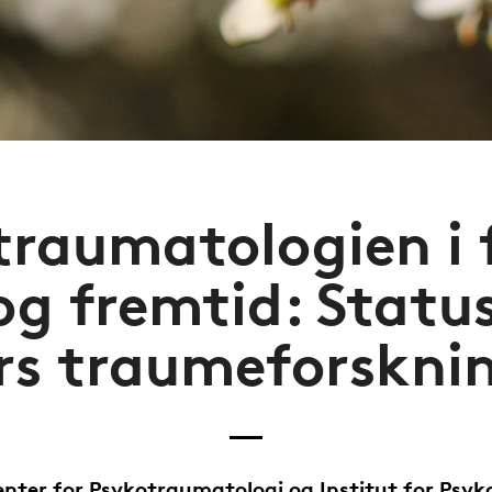
raumatologien i 
og fremtid: Statu
rs traumeforskni
nter for Psykotraumatologi og Institut for Psyk