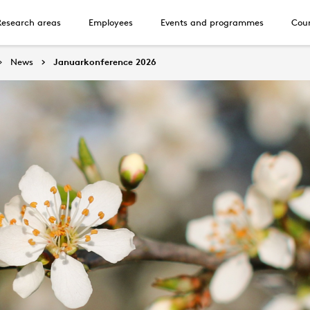
Research areas
Employees
Events and programmes
Cour
News
Januarkonference 2026