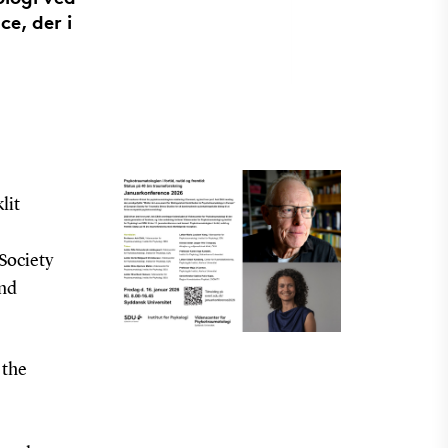
ce, der i
lit
Society
and
 the