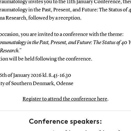
raumatology invites you to the 11th January Conference, th
aumatology in the Past, Present, and Future: The Status of 
ma Research, followed by a reception.
occasion, you are invited to a conference with the theme:
raumatology in the Past, Present, and Future: The Status of 40 Y
Research.”
ion will be held following the conference.
6th of January 2026 kl. 8.45-16.30
ity of Southern Denmark, Odense
Register to attend the conference here
.
Conference speakers: