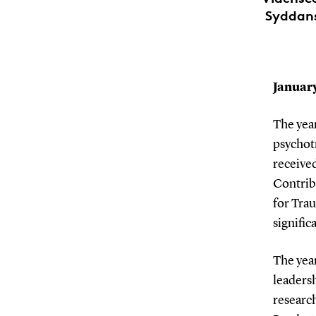
Syddansk
January
The year
psychot
receive
Contrib
for Trau
signifi
The yea
leaders
researc