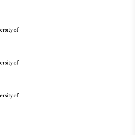
ersity of
ersity of
ersity of