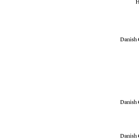
H
Danish C
Danish C
Danish C