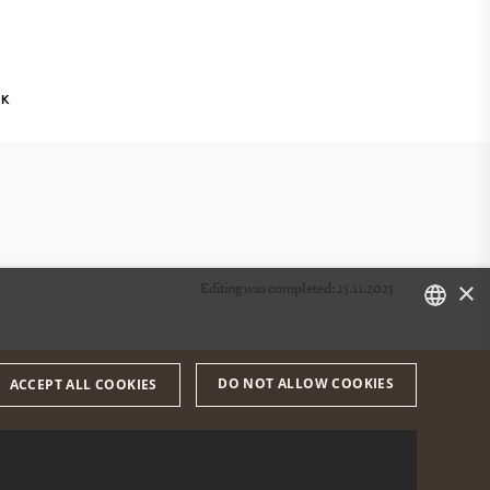
NK
×
Editing was completed: 25.11.2025
DANISH
DO NOT ALLOW COOKIES
ACCEPT ALL COOKIES
ENGLISH
DANISH