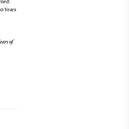
emed:
40 Years
ears of