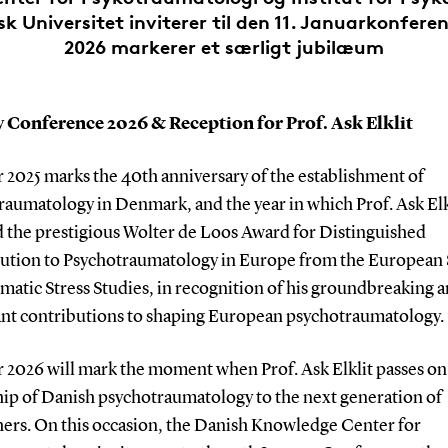
 Universitet inviterer til den 11. Januarkonferen
2026 markerer et særligt jubilæum
 Conference 2026 & Reception for Prof. Ask Elklit
 2025 marks the 40th anniversary of the establishment of
raumatology in Denmark, and the year in which Prof. Ask Elk
d the prestigious Wolter de Loos Award for Distinguished
ution to Psychotraumatology in Europe from the European 
matic Stress Studies, in recognition of his groundbreaking 
cant contributions to shaping European psychotraumatology.
r 2026 will mark the moment when Prof. Ask Elklit passes on
hip of Danish psychotraumatology to the next generation of
hers. On this occasion, the Danish Knowledge Center for