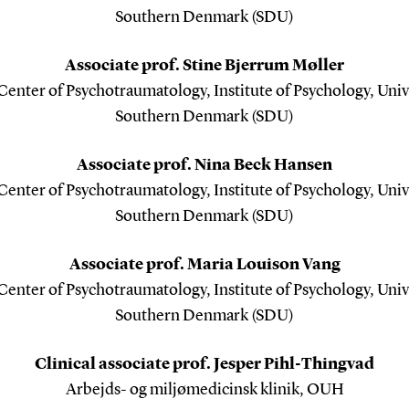
Southern Denmark (SDU)
Associate prof. Stine Bjerrum Møller
enter of Psychotraumatology, Institute of Psychology, Univ
Southern Denmark (SDU)
Associate prof. Nina Beck Hansen
enter of Psychotraumatology, Institute of Psychology, Univ
Southern Denmark (SDU)
Associate prof. Maria Louison Vang
enter of Psychotraumatology, Institute of Psychology, Univ
Southern Denmark (SDU)
Clinical associate prof. Jesper Pihl-Thingvad
Arbejds- og miljømedicinsk klinik, OUH