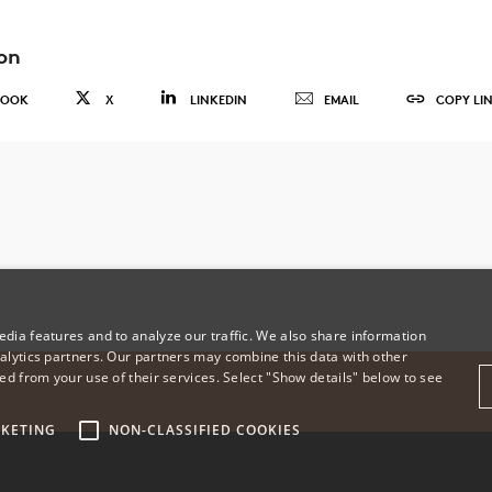
on
BOOK
X
LINKEDIN
EMAIL
COPY LI
dia features and to analyze our traffic. We also share information
alytics partners. Our partners may combine this data with other
ed from your use of their services. Select "Show details" below to see
KETING
NON-CLASSIFIED COOKIES