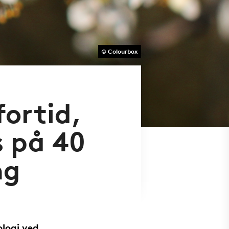
© Colourbox
fortid,
s på 40
ng
ologi ved