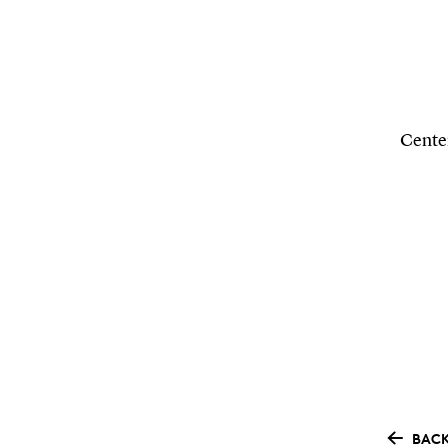
Center
BACK