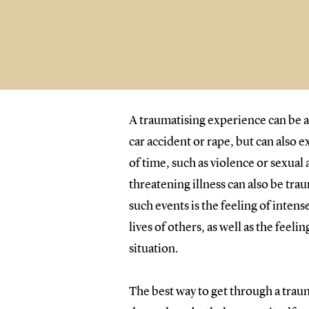
A traumatising experience can be a
car accident or rape, but can also 
of time, such as violence or sexual 
threatening illness can also be tr
such events is the feeling of intense
lives of others, as well as the feeli
situation.
The best way to get through a trau