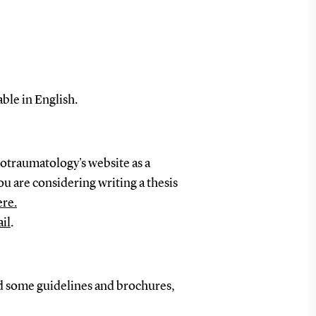
ble in English.
otraumatology's website as a
ou are considering writing a thesis
ere.
il
.
d some guidelines and brochures,