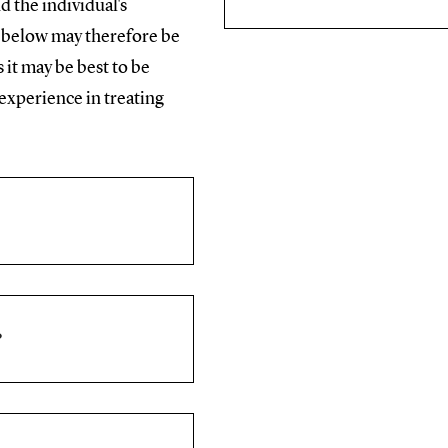
d the individual's
e below may therefore be
 it may be best to be
experience in treating
?