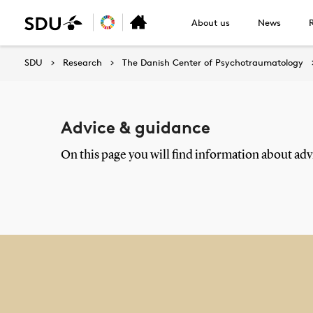
About us
News
SDU
Research
The Danish Center of Psychotraumatology
Advice & guidance
On this page you will find information about advi