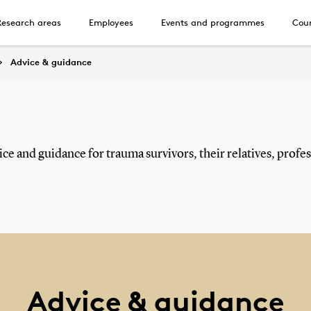
Research areas
Employees
Events and programmes
Cour
Advice & guidance
ce and guidance for trauma survivors, their relatives, profess
Advice & guidance