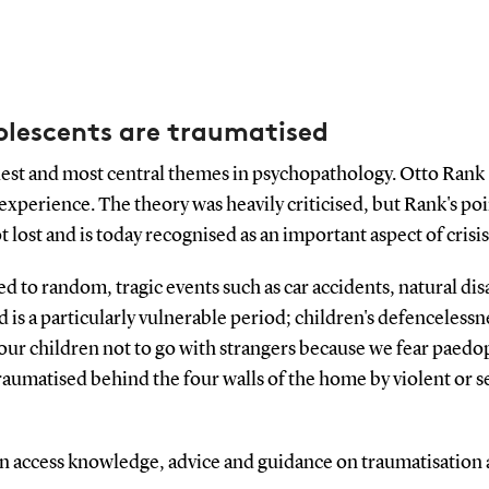
olescents are traumatised
dest and most central themes in psychopathology. Otto Rank 
ic experience. The theory was heavily criticised, but Rank's p
 lost and is today recognised as an important aspect of crisi
ed to random, tragic events such as car accidents, natural dis
od is a particularly vulnerable period; children's defenceles
ur children not to go with strangers because we fear paedo
raumatised behind the four walls of the home by violent or s
an access knowledge, advice and guidance on traumatisatio