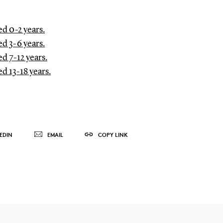
d 0-2 years.
d 3-6 years.
d 7-12 years.
d 13-18 years.
EDIN
EMAIL
COPY LINK