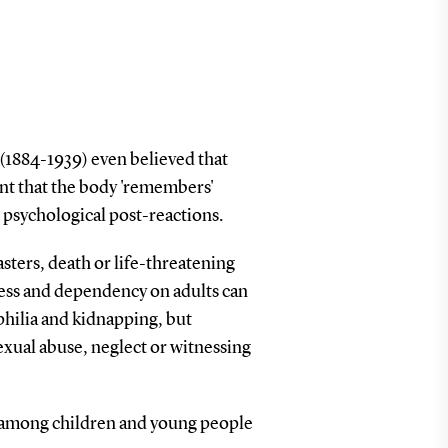
(1884-1939) even believed that
oint that the body 'remembers'
s psychological post-reactions.
asters, death or life-threatening
sness and dependency on adults can
philia and kidnapping, but
exual abuse, neglect or witnessing
n among children and young people