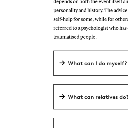
depends on both the event itself an
personality and history. The advic
self-help for some, while for others
referred to a psychologist who has 
traumatised people.
What can I do myself?
What can relatives do