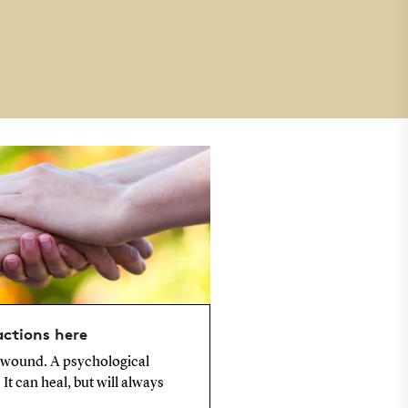
actions here
 wound. A psychological
It can heal, but will always