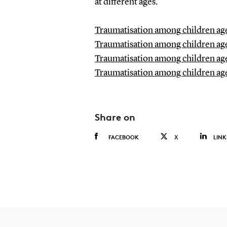
at different ages.
Traumatisation among children age
Traumatisation among children age
Traumatisation among children age
Traumatisation among children age
Share on
FACEBOOK
X
LINK