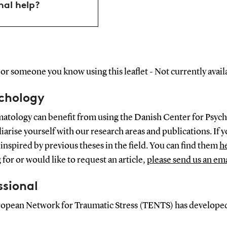
nal help?
or someone you know using this leaflet - Not currently availa
ychology
matology can benefit from using the Danish Center for Psych
arise yourself with our research areas and publications. If y
inspired by previous theses in the field. You can find them
h
g for or would like to request an article,
please send us an ema
ssional
European Network for Traumatic Stress (TENTS) has develope