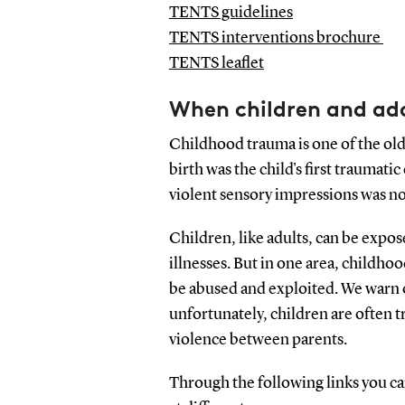
TENTS guidelines
TENTS interventions brochure
TENTS leaflet
When children and ad
Childhood trauma is one of the ol
birth was the child's first traumat
violent sensory impressions was not
Children, like adults, can be expos
illnesses. But in one area, childho
be abused and exploited. We warn o
unfortunately, children are often t
violence between parents.
Through the following links you c