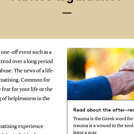
 one-off event such as a
extend over a long period
abuse. The news of a life-
aumatising. Common for
 fear for your life or the
ng of helplessness in the
Read about the after-re
Trauma is the Greek word for
trauma is a wound to the soul. 
matising experience
leave a scar.