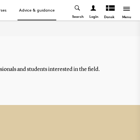
ses
Advice & guidance
Search
Login
Menu
Dansk
ionals and students interested in the field.