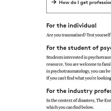
How do I get professio
For the individual
Are you traumatised? Test yourself 
For the student of ps
Students interested in psychotrau
resource. You are welcome to famili
in psychotraumatology, you can be 
If you can't find what you're lookin
For the industry profe
In the context of disasters, The 
which you can find below.