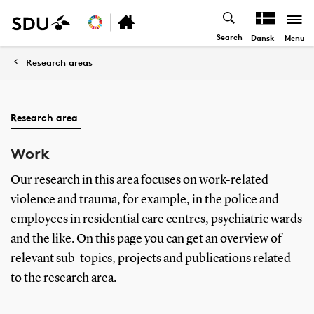
Search
Menu
Dansk
Research areas
Research area
Work
Our research in this area focuses on work-related
violence and trauma, for example, in the police and
employees in residential care centres, psychiatric wards
and the like. On this page you can get an overview of
relevant sub-topics, projects and publications related
to the research area.