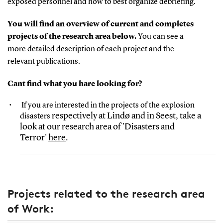
exposed personnel and how to best
organize
debriefing.
You will find an overview of current and completes
projects of the research area below.
You can see a
more detailed description of each project and the
relevant publications.
Cant find what you hare looking for?
If you are interested in the projects of the explosion
respectively at Lindø and in Seest, take a
disasters
look at our research area of 'Disasters and
Terror'
here
.
Projects related to the research area
of Work: