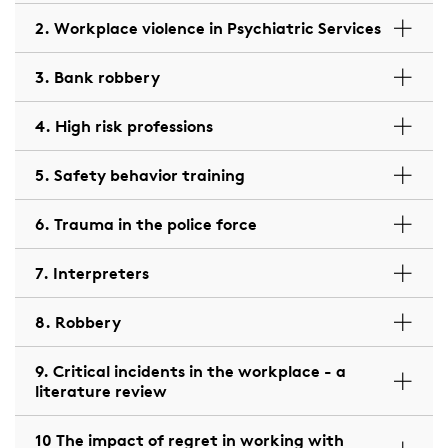
2. Workplace violence in Psychiatric Services
3. Bank robbery
4. High risk professions
5. Safety behavior training
6. Trauma in the police force
7. Interpreters
8. Robbery
9. Critical incidents in the workplace - a
literature review
10 The impact of regret in working with