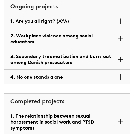
Ongoing projects
1. Are you all right? (AYA)
2. Workplace violence among social
educators
3. Secondary traumatization and burn-out
among Danish prosecutors
4. No one stands alone
Completed projects
1. The relationship between sexual
harassment in social work and PTSD
symptoms