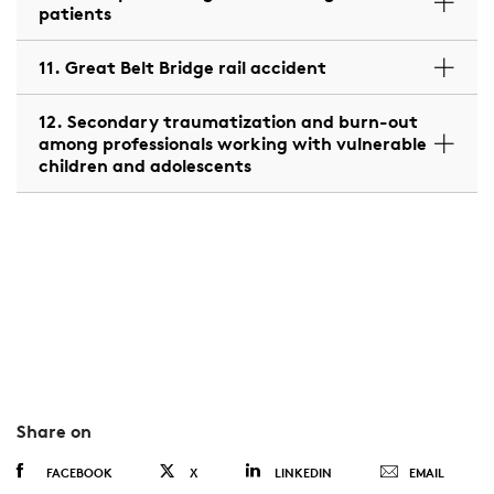
patients
11. Great Belt Bridge rail accident
12. Secondary traumatization and burn-out
among professionals working with vulnerable
children and adolescents
Share on
FACEBOOK
X
LINKEDIN
EMAIL