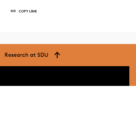
COPY LINK
Research at SDU