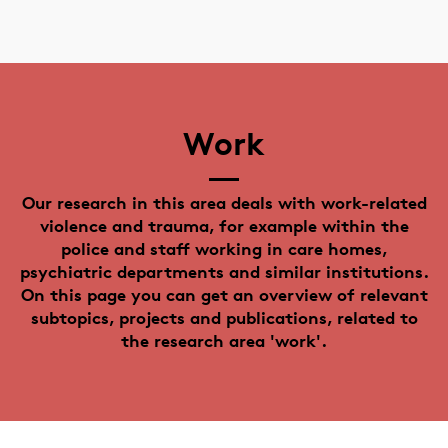
Work
Our research in this area deals with work-related
violence and trauma, for example within the
police and staff working in care homes,
psychiatric departments and similar institutions.
On this page you can get an overview of relevant
subtopics, projects and publications, related to
the research area 'work'.