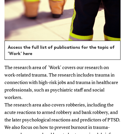
Access the full list of publications for the topic of
'Work' here
The research area of
'Work' covers our research on
work-related trauma. The research includes trauma in
connection with high-risk jobs and trauma in healthcare
professionals, such as psychiatric staff and social
workers.
The research area also covers robberies, including the
acute reactions to armed robbery and bank robbery, and
the later psychological reactions and predictors of PTSD.
We also focus on how to prevent burnout in trauma-