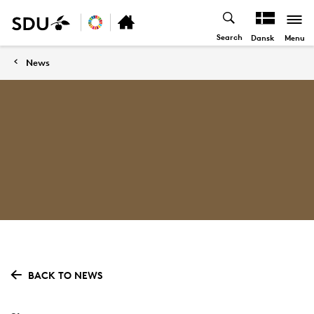
Search
Menu
Dansk
News
BACK TO NEWS