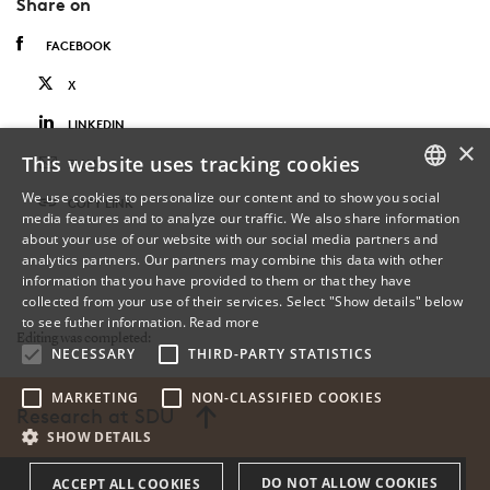
Share on
FACEBOOK
X
LINKEDIN
×
This website uses tracking cookies
EMAIL
We use cookies to personalize our content and to show you social
COPY LINK
media features and to analyze our traffic. We also share information
DANISH
about your use of our website with our social media partners and
analytics partners. Our partners may combine this data with other
ENGLISH
information that you have provided to them or that they have
collected from your use of their services. Select "Show details" below
DANISH
to see futher information.
Read more
Editing was completed:
NECESSARY
THIRD-PARTY STATISTICS
MARKETING
NON-CLASSIFIED COOKIES
Research at SDU
SHOW DETAILS
DO NOT ALLOW COOKIES
ACCEPT ALL COOKIES