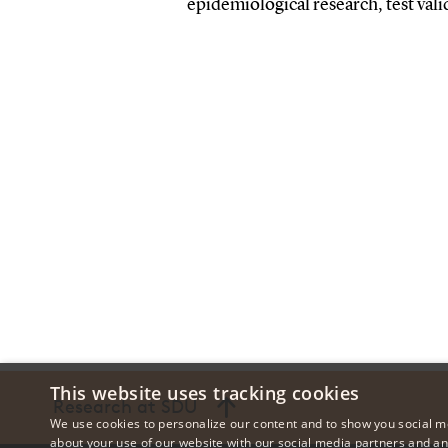
epidemiological research, test vali
This website uses tracking cookies
Research at SDU
We use cookies to personalize our content and to show you social me
about your use of our website with our social media partners and an