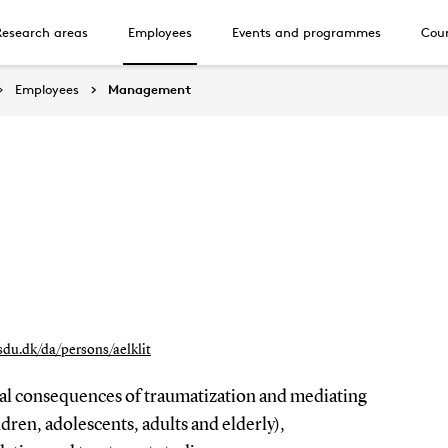
Research areas
Employees
Events and programmes
Cour
Employees
Management
.sdu.dk/da/persons/aelklit
cal consequences of traumatization and mediating
ldren, adolescents, adults and elderly),