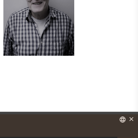
×
DANISH