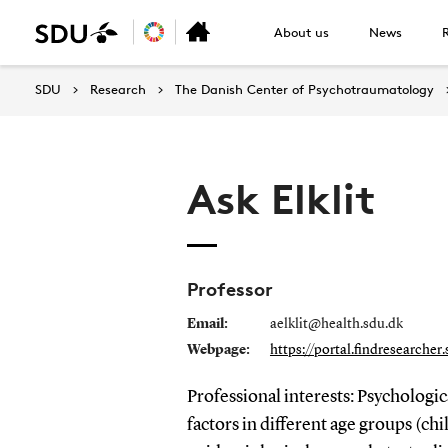
About us
News
SDU
Research
The Danish Center of Psychotraumatology
Ask Elklit
Professor
Email:
aelklit@health.sdu.dk
Webpage:
https://portal.findresearcher
Professional interests: Psychologi
factors in different age groups (chi