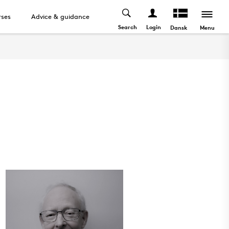
ses
Advice & guidance
Search
Login
Menu
Dansk