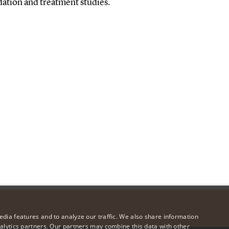
dation and treatment studies.
dia features and to analyze our traffic. We also share information
alytics partners. Our partners may combine this data with other