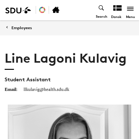
Search
Menu
Dansk
Employees
Line Lagoni Kulavig
Student Assistant
Email:
llkulavig@health.sdu.dk