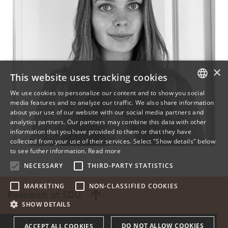
×
This website uses tracking cookies
We use cookies to personalize our content and to show you social
media features and to analyze our traffic. We also share information
DANISH
about your use of our website with our social media partners and
analytics partners. Our partners may combine this data with other
ENGLISH
information that you have provided to them or that they have
collected from your use of their services. Select "Show details" below
DANISH
to see futher information.
Read more
NECESSARY
THIRD-PARTY STATISTICS
MARKETING
NON-CLASSIFIED COOKIES
Research at SDU
SHOW DETAILS
DO NOT ALLOW COOKIES
ACCEPT ALL COOKIES