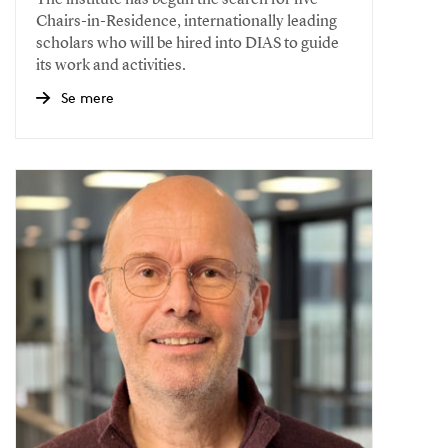
The institute has begun the search for five
Chairs-in-Residence, internationally leading
scholars who will be hired into DIAS to guide
its work and activities.
Se mere