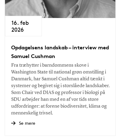
16. feb
2026
Opdagelsens landskab – interview med
Samuel Cushman
Fra træhytter i barndommens skove i
Washington State til national grøn omstilling i
Danmark, har Samuel Cushman altid tænkt i
systemer og begivet sig i storslåede landskaber.
Som Chair ved DIAS og professor i biologi på
SDU arbejder han med en af vor tids store
udfordringer: at forene biodiversitet, klima og
menneskelig trivsel.
Se mere