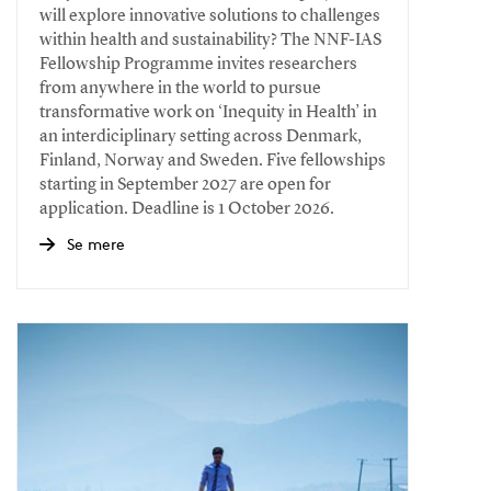
will explore innovative solutions to challenges
within health and sustainability? The NNF-IAS
Fellowship Programme invites researchers
from anywhere in the world to pursue
transformative work on ‘Inequity in Health’ in
an interdiciplinary setting across Denmark,
Finland, Norway and Sweden. Five fellowships
starting in September 2027 are open for
application. Deadline is 1 October 2026.
Se mere