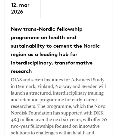
12. mar
2026
New trans-Nordic fellowship
programme on health and
sustainability to cement the Nordic
region as a leading hub for
interdisciplinary, transformative
research
DIAS and seven Institutes for Advanced Study
in Denmark, Finland, Norway and Sweden will
launch a structured, interdisciplinary training
and retention programme for early-career
researchers. The programme, which the Novo
Nordisk Foundation has supported with DKK
48.3 million over the next six years, will offer 20
two-year fellowships focused on innovative
solutions to challenges within health and