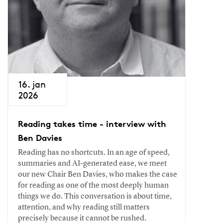
16. jan
2026
Reading takes time - interview with
Ben Davies
Reading has no shortcuts. In an age of speed,
summaries and AI-generated ease, we meet
our new Chair Ben Davies, who makes the case
for reading as one of the most deeply human
things we do. This conversation is about time,
attention, and why reading still matters
precisely because it cannot be rushed.