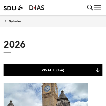
Nyheder
2026
VIS ALLE (134)