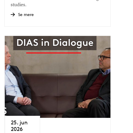
studies.
Se mere
25. jun
2026