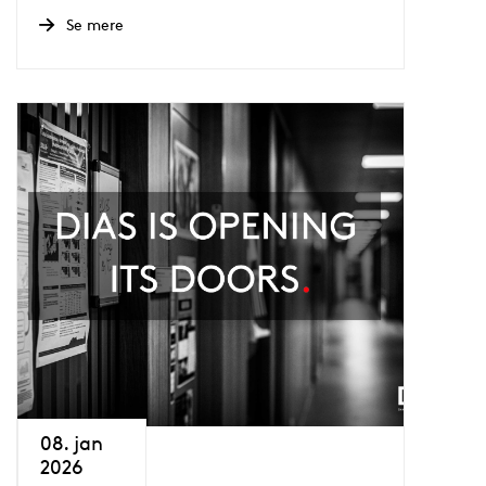
Se mere
08. jan
2026