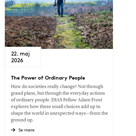
22. maj
2026
The Power of Ordinary People
How do societies really change? Not through
grand plans, but through the everyday actions
of ordinary people. DIAS Fellow Adam Frost
explores how these small choices add up to
shape the world in unexpected ways—from the
ground up.
Se mere