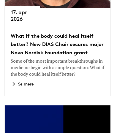
17. apr
2026
What if the body could heal itself
better? New DIAS Chair secures major
Novo Nordisk Foundation grant
Some of the most important breakthroughs in
medicine begin with a simple question: What if
the body could heal itself better?
Se mere