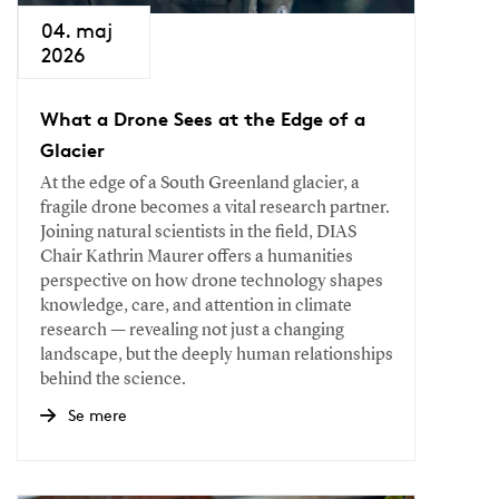
04. maj
2026
What a Drone Sees at the Edge of a
Glacier
At the edge of a South Greenland glacier, a
fragile drone becomes a vital research partner.
Joining natural scientists in the field, DIAS
Chair Kathrin Maurer offers a humanities
perspective on how drone technology shapes
knowledge, care, and attention in climate
research — revealing not just a changing
landscape, but the deeply human relationships
behind the science.
Se mere