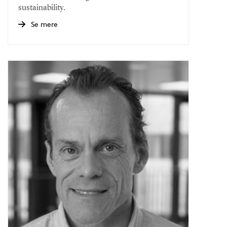
sustainability.
Se mere