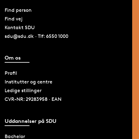
Find person
Find vej
Kontakt SDU
sdu@sdu.dk · Tlf: 6550 1000
Om os
Profil
Institutter og centre
Ledige stillinger
CVR-NR: 29283958 · EAN
Uddannelser på SDU
Bachelor