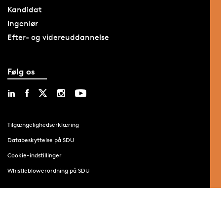
Kandidat
Ingeniør
Efter- og videreuddannelse
Følg os
Tilgængelighedserklæring
Databeskyttelse på SDU
Cookie-indstillinger
Whistleblowerordning på SDU