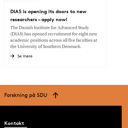
DIAS is opening its doors to new
researchers – apply now!
The Danish Institute for Advanced Study
(DIAS) has opened recruitment for eight new
academic positions across all five faculties at
the University of Southern Denmark.
Se mere
Forskning på SDU
Kontakt