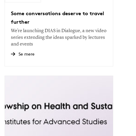
Some conversations deserve to travel
further
We’re launching DIAS in Dialogue, a new video
series extending the ideas sparked by lectures
and events
Se mere