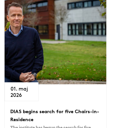
01. maj
2026
DIAS begins search for five Chairs-in-
Residence