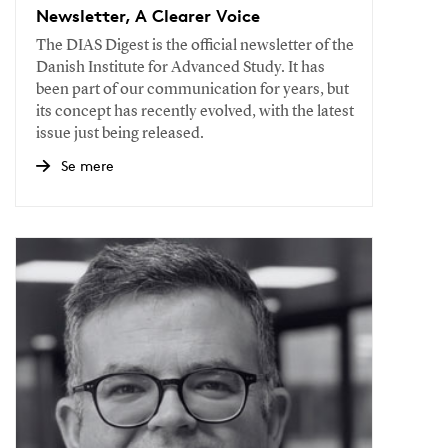
Newsletter, A Clearer Voice
The DIAS Digest is the official newsletter of the
Danish Institute for Advanced Study. It has
been part of our communication for years, but
its concept has recently evolved, with the latest
issue just being released.
Se mere