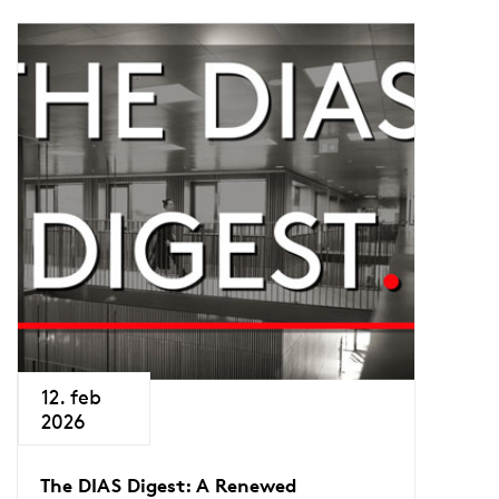
12. feb
2026
The DIAS Digest: A Renewed