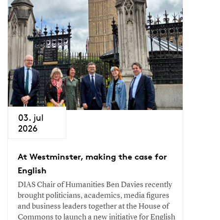
03. jul
2026
At Westminster, making the case for
English
DIAS Chair of Humanities Ben Davies recently
brought politicians, academics, media figures
and business leaders together at the House of
Commons to launch a new initiative for English