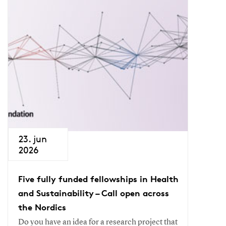
23. jun
2026
Five fully funded fellowships in Health
and Sustainability – Call open across
the Nordics
Do you have an idea for a research project that