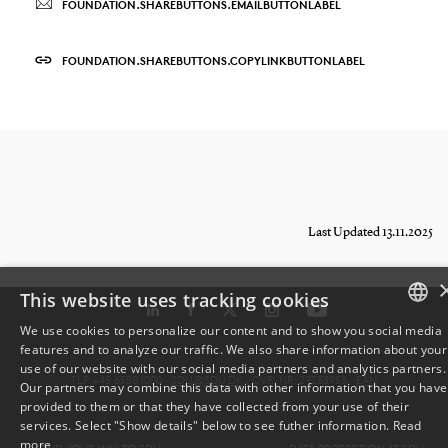
FOUNDATION.SHAREBUTTONS.EMAILBUTTONLABEL
FOUNDATION.SHAREBUTTONS.COPYLINKBUTTONLABEL
Last Updated 13.11.2025
This website uses tracking cookies
We use cookies to personalize our content and to show you social media
features and to analyze our traffic. We also share information about your
DANISH
use of our website with our social media partners and analytics partners.
TLF: +45 6550 1000 ·
SDU@SDU.DK
· CVR-NR: 29283958 ·
EAN
Our partners may combine this data with other information that you have
ENGLISH
provided to them or that they have collected from your use of their
services. Select "Show details" below to see futher information.
Read
DANISH
more