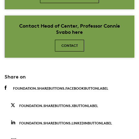
Contact Head of Center, Professor Connie
Svabo here
CONTACT
Share on
FOUNDATION.SHAREBUTTONS.FACEBOOKBUTTONLABEL
FOUNDATION.SHAREBUTTONS.XBUTTONLABEL
FOUNDATION.SHAREBUTTONS.LINKEDINBUTTONLABEL