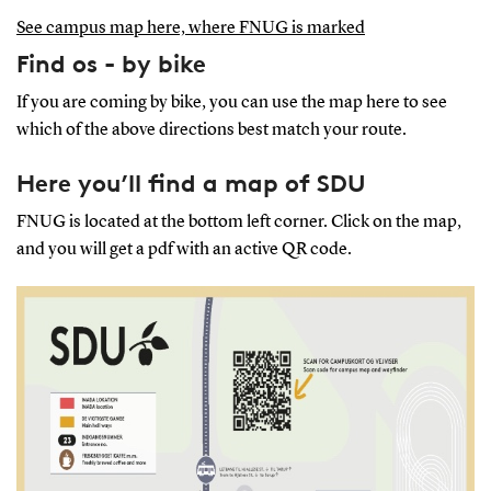
See campus map here, where FNUG is marked
Find os - by bike
If you are coming by bike, you can use the map here to see
which of the above directions best match your route.
Here you’ll find a map of SDU
FNUG is located at the bottom left corner. Click on the map,
and you will get a pdf with an active QR code.