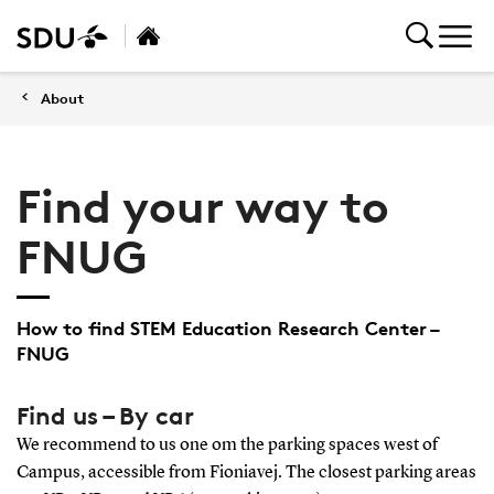
About
Find your way to
FNUG
How to find STEM Education Research Center –
FNUG
Find us – By car
We recommend to us one om the parking spaces west of
Campus, accessible from Fioniavej. The closest parking areas