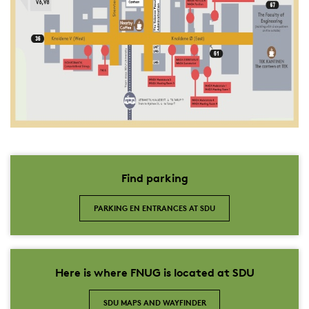
Find parking
PARKING EN ENTRANCES AT SDU
Here is where FNUG is located at SDU
SDU MAPS AND WAYFINDER