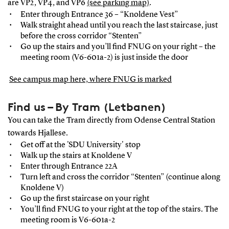
are VP2, VP4, and VP6
(see parking map)
.
Enter through Entrance 36 – “Knoldene Vest”
Walk straight ahead until you reach the last staircase, just
before the cross corridor “Stenten”
Go up the stairs and you’ll ﬁnd FNUG on your right – the
meeting room (V6-601a-2) is just inside the door
See campus map here, where FNUG is marked
Find us – By Tram (Letbanen)
You can take the Tram directly from Odense Central Station
towards Hjallese.
Get off at the 'SDU University' stop
Walk up the stairs at Knoldene V
Enter through Entrance 22A
Turn left and cross the corridor “Stenten” (continue along
Knoldene V)
Go up the ﬁrst staircase on your right
You’ll ﬁnd FNUG to your right at the top of the stairs. The
meeting room is V6-601a-2