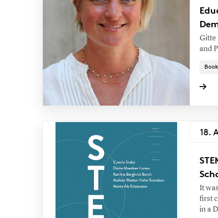
Edu
Dem
Gitte
and P
Book
18. 
STE
Sch
It wa
first
in a 