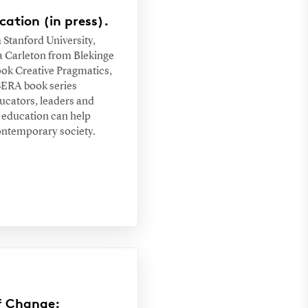
ation (in press).
Stanford University,
 Carleton from Blekinge
book Creative Pragmatics,
ESERA book series
ucators, leaders and
 education can help
contemporary society.
of Change: