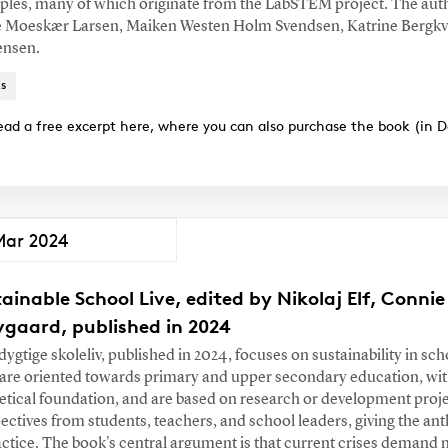
les, many of which originate from the LabSTEM project. The aut
 Moeskær Larsen, Maiken Westen Holm Svendsen, Katrine Bergkvi
ensen.
s
ead a free excerpt here, where you can also purchase the book (in D
Mar 2024
ainable School Live, edited by Nikolaj Elf, Conn
vgaard, published in 2024
ygtige skoleliv, published in 2024, focuses on sustainability in scho
are oriented towards primary and upper secondary education, wit
etical foundation, and are based on research or development proje
ectives from students, teachers, and school leaders, giving the an
actice. The book's central argument is that current crises demand