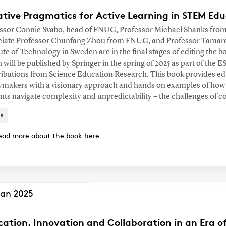
tive Pragmatics for Active Learning in STEM Educ
ssor Connie Svabo, head of FNUG, Professor Michael Shanks from 
iate Professor Chunfang Zhou from FNUG, and Professor Tamara
tute of Technology in Sweden are in the final stages of editing the 
 will be published by Springer in the spring of 2025 as part of the 
ibutions from Science Education Research. This book provides ed
ymakers with a visionary approach and hands on examples of how
nts navigate complexity and unpredictability – the challenges of 
s
ead more about the book here
Jan 2025
cation, Innovation and Collaboration in an Era 