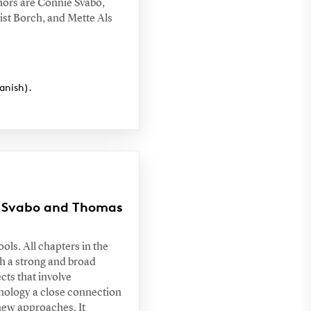
hors are Connie Svabo,
st Borch, and Mette Als
anish).
ie Svabo and Thomas
ols. All chapters in the
h a strong and broad
cts that involve
thology a close connection
 new approaches. It