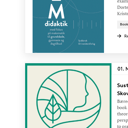
examp
Dorte
Krist
Book
R
01. 
Sust
Sko
Bæred
book 
theor
persp
to pr