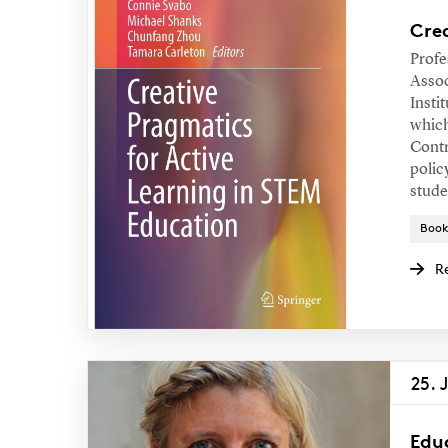
Crea
Profe
Assoc
Insti
which
Contr
polic
stude
Book
R
25. 
Edu