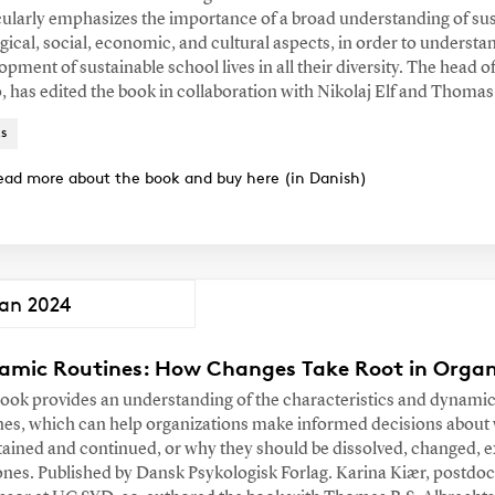
cularly emphasizes the importance of a broad understanding of su
gical, social, economic, and cultural aspects, in order to understa
opment of sustainable school lives in all their diversity. The hea
, has edited the book in collaboration with Nikolaj Elf and Thoma
s
ead more about the book and buy here (in Danish)
Jan 2024
amic Routines: How Changes Take Root in Organ
ook provides an understanding of the characteristics and dynamic
nes, which can help organizations make informed decisions about
ained and continued, or why they should be dissolved, changed, 
nes. Published by Dansk Psykologisk Forlag. Karina Kiær, postdo