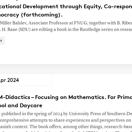
cational Development through Equity, Co-respons
ocracy (forthcoming).
 Miller Balslev, Associate Professor at FNUG, together with B. Rib
. H. Raae (SDU) are editing a book in the Routledge series on resea
s
Apr 2024
M-Didactics – Focusing on Mathematics. For Prim
ool and Daycare
s published in the spring of 2024 by University Press of Southern D
 comprehensive attempts to share experiences and perspectives on
Danish context. The book offers, among other things, research-bas