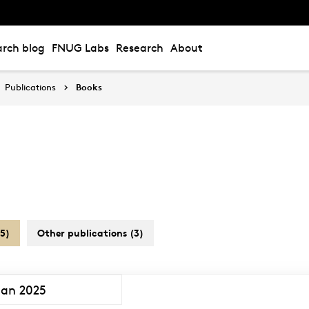
rch blog
FNUG Labs
Research
About
Publications
Books
5)
Other publications (3)
Jan 2025