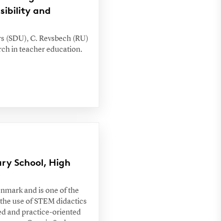
ibility and
ers (SDU), C. Revsbech (RU)
rch in teacher education.
ary School, High
enmark and is one of the
 the use of STEM didactics
ed and practice-oriented