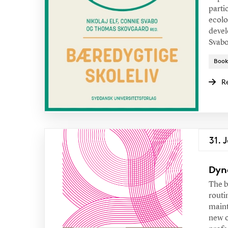
parti
ecolo
devel
Svabo
Book
R
31. 
Dyn
The b
routi
maint
new o