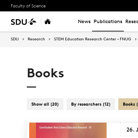
Faculty of Science
News
Publications
Resea
SDU
Research
STEM Education Research Center – FNUG
Books
Show all (20)
By researchers (12)
Books (
26. 