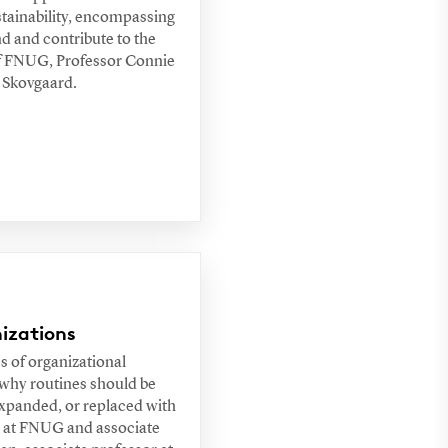
stainability, encompassing
nd and contribute to the
d of FNUG, Professor Connie
s Skovgaard.
izations
s of organizational
 why routines should be
expanded, or replaced with
c at FNUG and associate