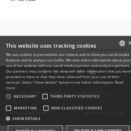
This website uses tracking cookies
Last Updated 06.01.2026
We use cookies to personalize our content and to show you social media
features and to analyze our traffic. We also share information about your
DANISH
use of our website with our social media partners and analytics partners.
Our partners may combine this data with other information that you have
ENGLISH
provided to them or that they have collected from your use of their
services. Select "Show details" below to see futher information.
Read
DANISH
more
TLF: +45 6550 1000 ·
SDU@SDU.DK
· CVR-NR: 29283958 ·
EAN
NECESSARY
THIRD-PARTY STATISTICS
MARKETING
NON-CLASSIFIED COOKIES
FIND YOUR WAY TO SDU
DATA PROTECTION AT SDU
SHOW DETAILS
DO NOT ALLOW COOKIES