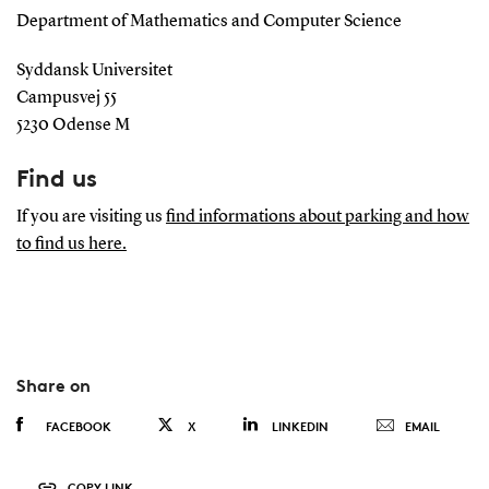
Department of Mathematics and Computer Science
Syddansk Universitet
Campusvej 55
5230 Odense M
Find us
If you are visiting us
find informations about parking and how
to find us here.
Share on
FACEBOOK
X
LINKEDIN
EMAIL
COPY LINK