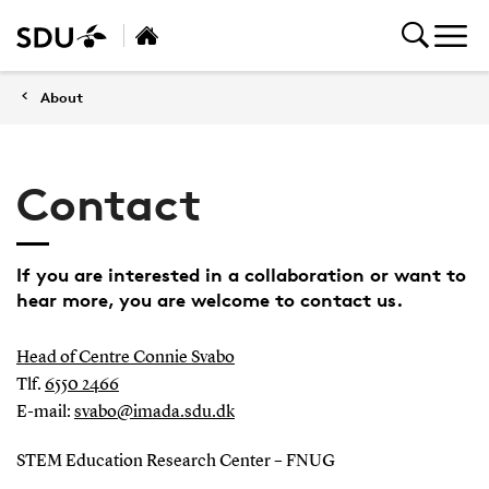
About
Contact
If you are interested in a collaboration or want to
hear more, you are welcome to contact us.
Head of Centre Connie Svabo
Tlf.
6550 2466
E-mail:
svabo@imada.sdu.dk
STEM Education Research Center – FNUG