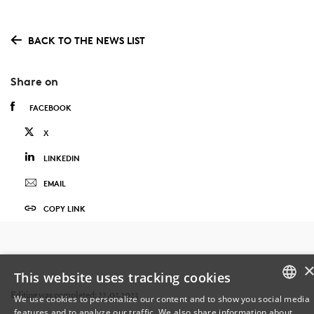
BACK TO THE NEWS LIST
Share on
FACEBOOK
X
LINKEDIN
EMAIL
COPY LINK
This website uses tracking cookies
Editing was completed: 22.03.2023
We use cookies to personalize our content and to show you social media
features and to analyze our traffic. We also share information about
DANISH