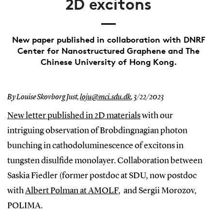
2D excitons
New paper published in collaboration with DNRF
Center for Nanostructured Graphene and The
Chinese University of Hong Kong.
By Louise Skovborg Just,
loju@mci.sdu.dk
,
3/22/2023
New letter published in 2D materials
with our
intriguing observation of Brobdingnagian photon
bunching in cathodoluminescence of excitons in
tungsten disulfide monolayer. Collaboration between
Saskia Fiedler (former postdoc at SDU, now postdoc
with
Albert Polman at AMOLF
, and Sergii Morozov,
POLIMA.