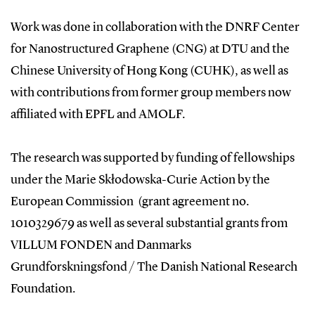
Work was done in collaboration with the DNRF Center
for Nanostructured Graphene (CNG) at DTU and the
Chinese University of Hong Kong (CUHK), as well as
with contributions from former group members now
affiliated with EPFL and AMOLF.
The research was supported by funding of fellowships
under the Marie Skłodowska-Curie Action by the
European Commission (grant agreement no.
1010329679 as well as several substantial grants from
VILLUM FONDEN and Danmarks
Grundforskningsfond / The Danish National Research
Foundation.