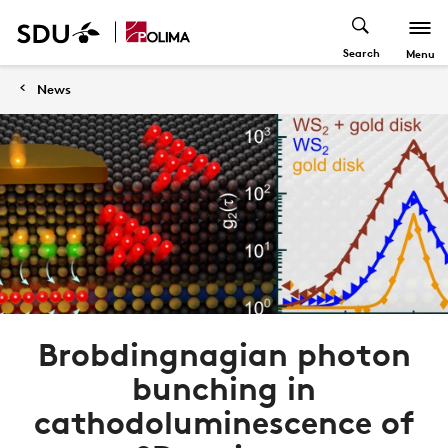
Search
Menu
News
Brobdingnagian photon
bunching in
cathodoluminescence of