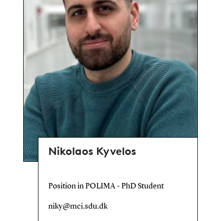
Nikolaos Kyvelos
Position in POLIMA - PhD Student
niky@mci.sdu.dk