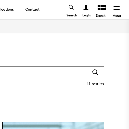
ications
Contact
Search
Login
Menu
Dansk
11
results