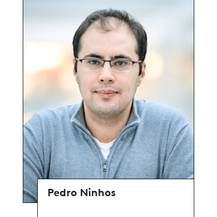
Pedro Ninhos