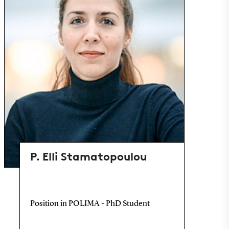
P. Elli Stamatopoulou
Position in POLIMA - PhD Student