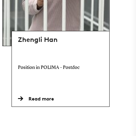
Zhengli Han
Position in POLIMA - Postdoc
Read more