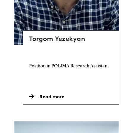
Torgom Yezekyan
Position in POLIMA Research Assistant
Read more