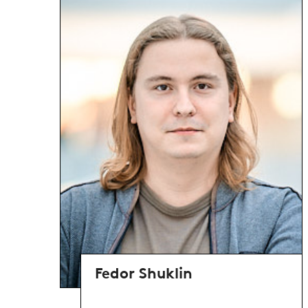
Fedor Shuklin