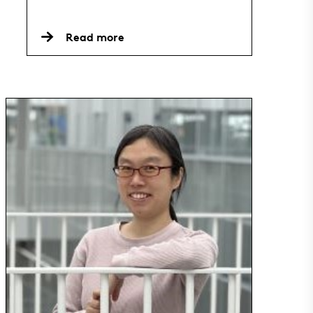
Read more