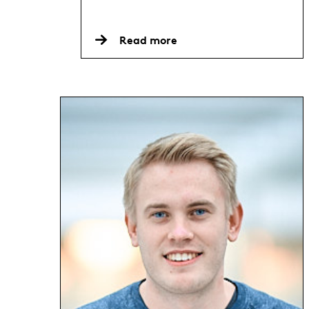
Read more