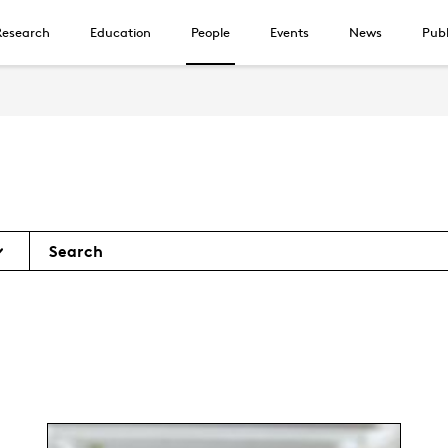
Research
Education
People
Events
News
Publ
Search