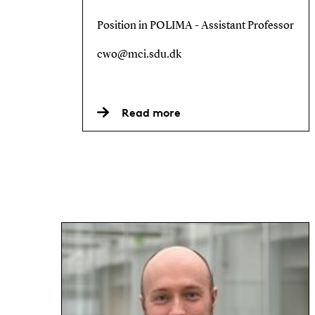
Position in POLIMA - Assistant Professor
cwo@mci.sdu.dk
Read more