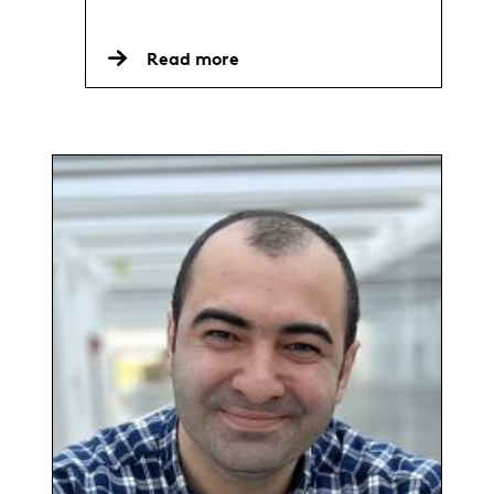
Read more