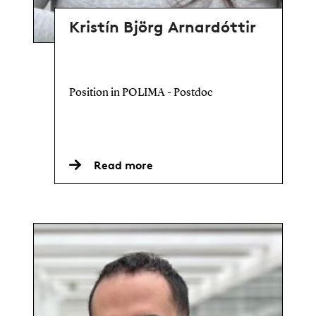
Kristín Björg Arnardóttir
Position in POLIMA - Postdoc
Read more