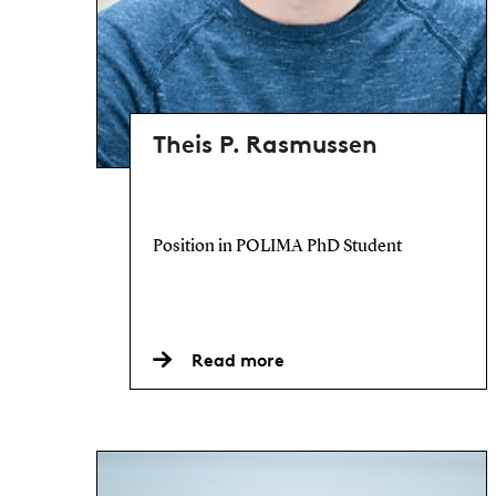
Theis P. Rasmussen
Position in POLIMA PhD Student
Read more