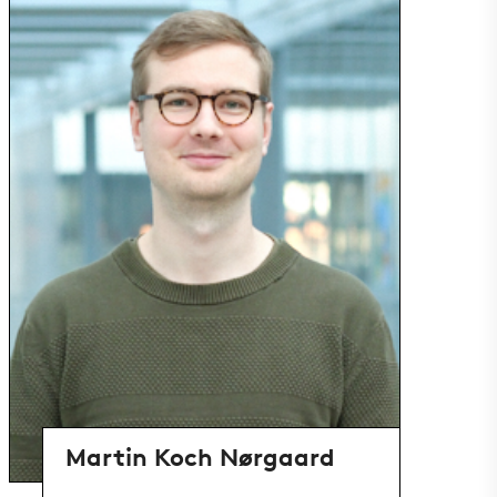
Martin Koch Nørgaard