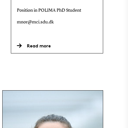
Position in POLIMA PhD Student
mnor@mci.sdu.dk
Read more