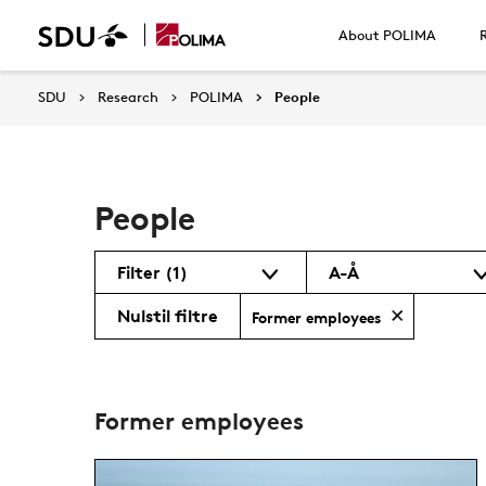
About POLIMA
SDU
Research
POLIMA
People
People
Filter
(1)
A-Å
Nulstil filtre
Former employees
Former employees