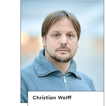
Christian Wolff