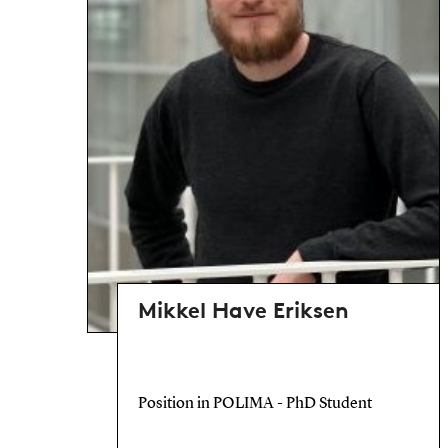
Mikkel Have Eriksen
Position in POLIMA - PhD Student