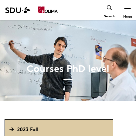
Search
Menu
Courses PhD level
2023 Fall