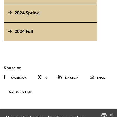
2024 Spring
2024 Fall
Share on
FACEBOOK
X
LINKEDIN
EMAIL
COPY LINK
×