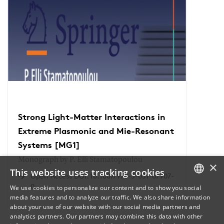
Strong Light-Matter Interactions in
Extreme Plasmonic and Mie-Resonant
Systems [MG1]
Monograph by P. Elli Stamatopoulou
×
This website uses tracking cookies
Open Access DOI: 10.1007/978-3-031-67907-
0
We use cookies to personalize our content and to show you social
media features and to analyze our traffic. We also share information
DANISH
about your use of our website with our social media partners and
analytics partners. Our partners may combine this data with other
ENGLISH