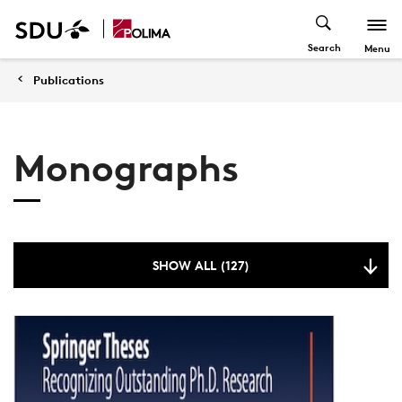
Search
Menu
Publications
Monographs
SHOW ALL (127)