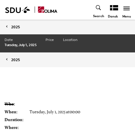
Search
Menu
Dansk
2025
Date
Price
Location
Tuesday, July 1, 2025
2025
Who:
When:
Tuesday, July 1, 2025 at00:00
Duration:
Where: