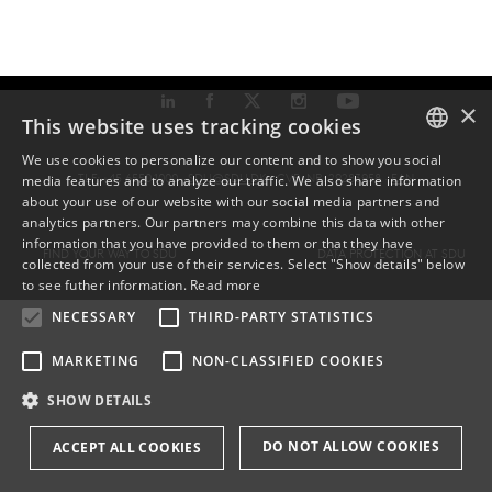
×
This website uses tracking cookies
We use cookies to personalize our content and to show you social
TLF: +45 6550 1000 ·
SDU@SDU.DK
· CVR-NR: 29283958 ·
EAN
media features and to analyze our traffic. We also share information
DANISH
about your use of our website with our social media partners and
analytics partners. Our partners may combine this data with other
ENGLISH
information that you have provided to them or that they have
FIND YOUR WAY TO SDU
DATA PROTECTION AT SDU
collected from your use of their services. Select "Show details" below
DANISH
to see futher information.
Read more
NECESSARY
THIRD-PARTY STATISTICS
MARKETING
NON-CLASSIFIED COOKIES
SHOW DETAILS
DO NOT ALLOW COOKIES
ACCEPT ALL COOKIES