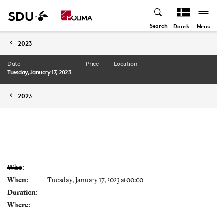
Search
Menu
Dansk
2023
Date
Price
Location
Tuesday, January 17, 2023
2023
Who:
When:
Tuesday, January 17, 2023 at00:00
Duration:
Where: