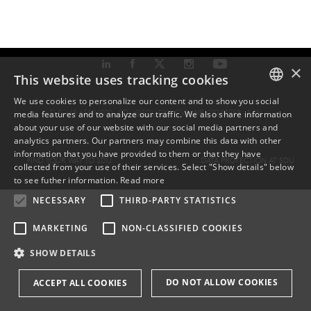
×
This website uses tracking cookies
We use cookies to personalize our content and to show you social
TLF: +45 6550 1000 ·
SDU@SDU.DK
· CVR-NR: 29283958 ·
EAN
media features and to analyze our traffic. We also share information
DANISH
about your use of our website with our social media partners and
analytics partners. Our partners may combine this data with other
ENGLISH
information that you have provided to them or that they have
FIND YOUR WAY TO SDU
DATA PROTECTION AT SDU
collected from your use of their services. Select "Show details" below
DANISH
to see futher information.
Read more
NECESSARY
THIRD-PARTY STATISTICS
MARKETING
NON-CLASSIFIED COOKIES
SHOW DETAILS
DO NOT ALLOW COOKIES
ACCEPT ALL COOKIES