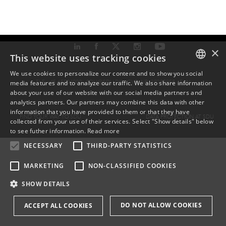
×
This website uses tracking cookies
We use cookies to personalize our content and to show you social
TLF: +45 6550 1000 ·
SDU@SDU.DK
· CVR-NR: 29283958 ·
EAN
media features and to analyze our traffic. We also share information
DANISH
about your use of our website with our social media partners and
analytics partners. Our partners may combine this data with other
ENGLISH
information that you have provided to them or that they have
FIND YOUR WAY TO SDU
DATA PROTECTION AT SDU
collected from your use of their services. Select "Show details" below
DANISH
to see futher information.
Read more
NECESSARY
THIRD-PARTY STATISTICS
MARKETING
NON-CLASSIFIED COOKIES
SHOW DETAILS
DO NOT ALLOW COOKIES
ACCEPT ALL COOKIES