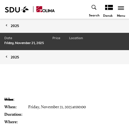
Search
Menu
Dansk
2025
Date
Price
Location
Friday, November 21, 2025
2025
Who:
When:
Friday, November 21, 2025 at00:00
Duration:
Where: