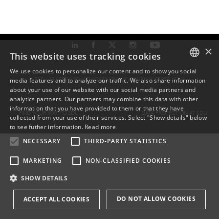
×
This website uses tracking cookies
We use cookies to personalize our content and to show you social
TLF: +45 6550 1000 ·
SDU@SDU.DK
· CVR-NR: 29283958 ·
EAN
media features and to analyze our traffic. We also share information
DANISH
about your use of our website with our social media partners and
analytics partners. Our partners may combine this data with other
ENGLISH
information that you have provided to them or that they have
FIND YOUR WAY TO SDU
DATA PROTECTION AT SDU
collected from your use of their services. Select "Show details" below
DANISH
to see futher information.
Read more
NECESSARY
THIRD-PARTY STATISTICS
MARKETING
NON-CLASSIFIED COOKIES
SHOW DETAILS
DO NOT ALLOW COOKIES
ACCEPT ALL COOKIES