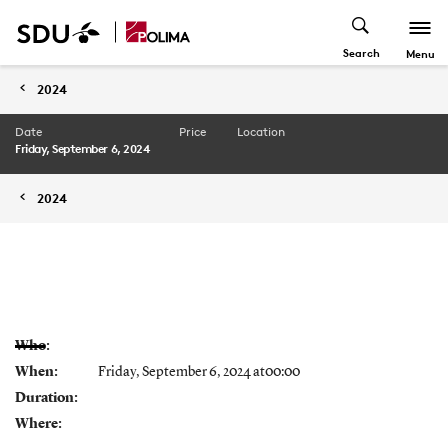
Search
Menu
2024
Date
Price
Location
Friday, September 6, 2024
2024
Who:
When:
Friday, September 6, 2024 at00:00
Duration:
Where: