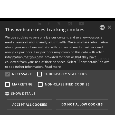
×
This website uses tracking cookies
We use cookies to personalize our content and to show you social
TLF: +45 6550 1000 ·
SDU@SDU.DK
· CVR-NR: 29283958 ·
EAN
media features and to analyze our traffic. We also share information
DANISH
about your use of our website with our social media partners and
analytics partners. Our partners may combine this data with other
ENGLISH
information that you have provided to them or that they have
FIND YOUR WAY TO SDU
DATA PROTECTION AT SDU
collected from your use of their services. Select "Show details" below
DANISH
to see futher information.
Read more
NECESSARY
THIRD-PARTY STATISTICS
MARKETING
NON-CLASSIFIED COOKIES
SHOW DETAILS
DO NOT ALLOW COOKIES
ACCEPT ALL COOKIES