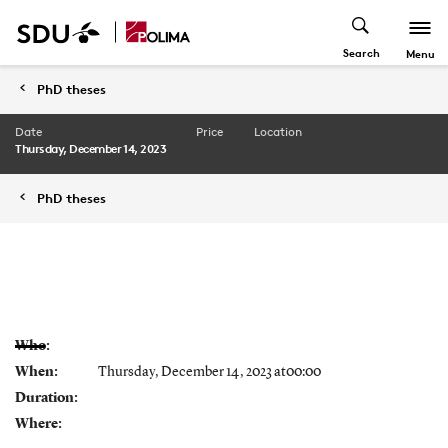
Search
Menu
PhD theses
Date
Price
Location
Thursday, December 14, 2023
PhD theses
Who:
When:
Thursday, December 14, 2023 at00:00
Duration:
Where: