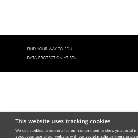
FIND YOUR WAY TO SDU
DATA PROTECTION AT SDU
This website uses tracking cookies
We use cookies to personalize our content and to show you social me
about your use of our website with our social media partners and an