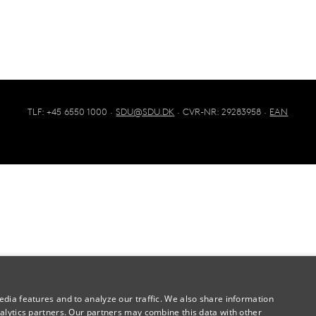
TLF: +45 6550 1000 ·
SDU@SDU.DK
· CVR-NR: 29283958 ·
EAN
dia features and to analyze our traffic. We also share information
alytics partners. Our partners may combine this data with other