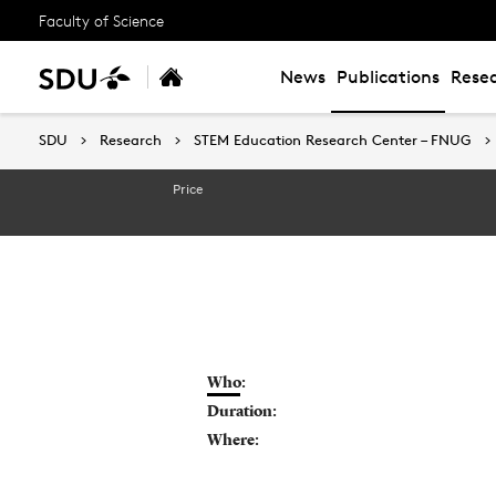
Faculty of Science
News
Publications
Resea
SDU
SDU
Research
Research
STEM Education Research Center – FNUG
STEM Education Research Center – FNUG
Price
Who:
Duration:
Where: