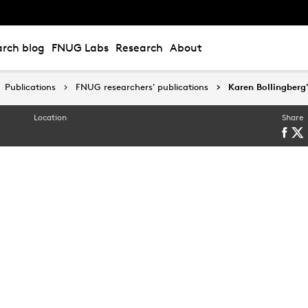
rch blog
FNUG Labs
Research
About
Publications
Publications
FNUG researchers' publications
FNUG researchers' publications
Karen Bollingberg'
Karen Bollingberg'
Location
Share