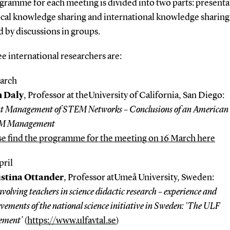
gramme for each meeting is divided into two parts: presenta
ocal knowledge sharing and international knowledge sharing
 by discussions in groups.
e international researchers are:
arch
n Daly
, Professor at theUniversity of California, San Diego:
t Management of STEM Networks – Conclusions of an American 
M Management
se find the programme for the meeting on 16 March here
pril
stina O
t
tander
, Professor atUmeå University, Sweden:
volving teachers in science didactic research – experience and
vements of the national science initiative in Sweden: 'The ULF
ement’
(
https://www.ulfavtal.se
)