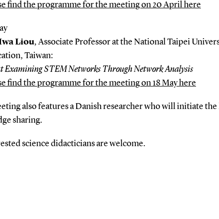
se find the programme for the meeting on 20 April here
ay
Hwa Liou
, Associate Professor at the National Taipei Univers
ation, Taiwan:
t Examining STEM Networks Through Network Analysis
se find the programme for the meeting on 18 May here
ting also features a Danish researcher who will initiate the 
ge sharing.
rested science didacticians are welcome.