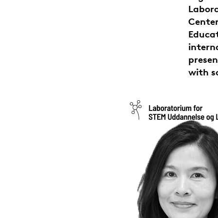
Labora
Center
Educa
intern
presen
with s