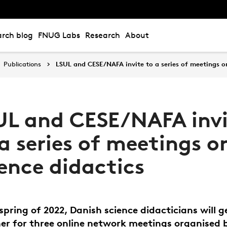
rch blog
FNUG Labs
Research
About
Publications
LSUL and CESE/NAFA invite to a series of meetings on
UL and CESE/NAFA invi
a series of meetings o
ience didactics
 spring of 2022, Danish science didacticians will g
er for three online network meetings organised 