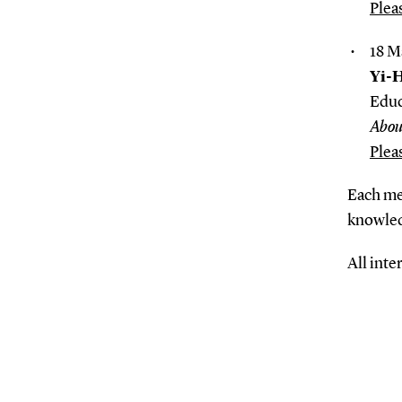
Plea
18 M
Yi-
Educ
Abou
Plea
Each mee
knowled
All inte