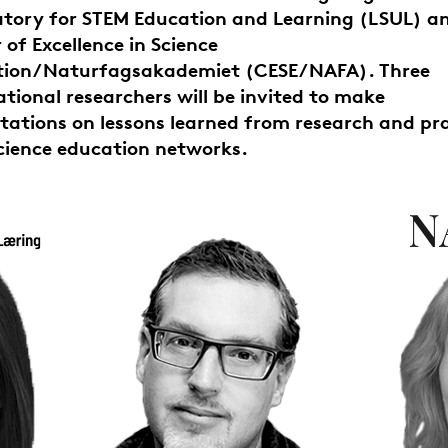
tory for STEM Education and Learning (LSUL) a
 of Excellence in Science
tion/Naturfagsakademiet (CESE/NAFA). Three
ational researchers will be invited to make
tations on lessons learned from research and pr
cience education networks.