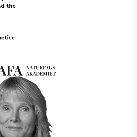
nd the
actice