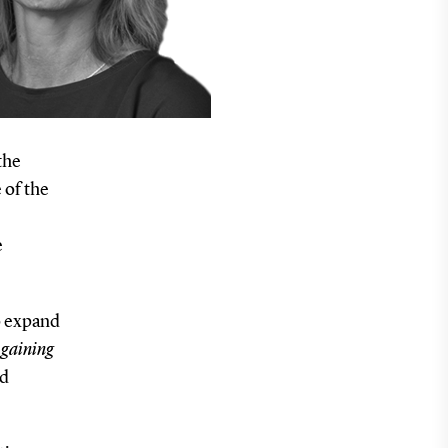
the
 of the
e
o expand
h
gaining
nd