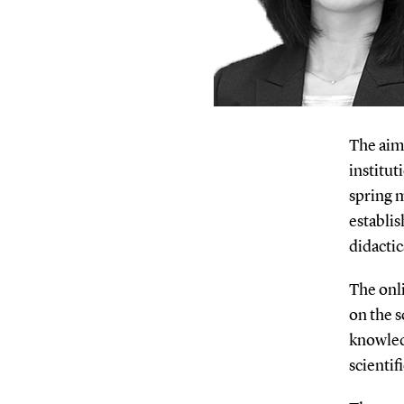
The aim
institut
spring m
establi
didactic
The onli
on the s
knowle
scientif