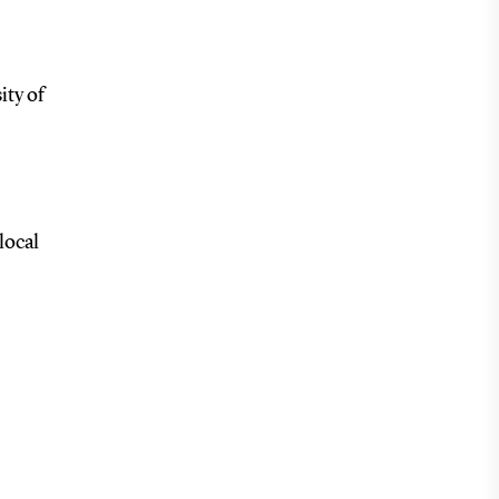
ity of
local