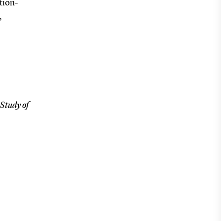
tion-
,
Study of