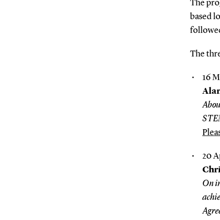
The pro
based l
followed
The thre
16 M
Ala
Abou
STE
Plea
20 A
Chri
On in
achie
Agre