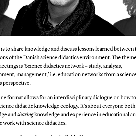
 is to share knowledge and discuss lessons learned between 
ions of the Danish science didactics environment. The theme
eetings is ‘Science didactics network – study, analysis,
shment, management,’ i.e. education networks from a scienc
s perspective.
ne format allows for an interdisciplinary dialogue on how t
cience didactic knowledge ecology. It’s about everyone bot
dge and
sharing
knowledge and experience in educational a
ic work with science didactics.