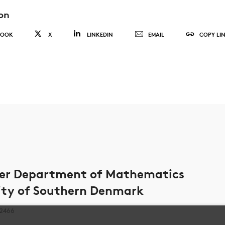
on
BOOK
X
LINKEDIN
EMAIL
COPY LI
ter Department of Mathematics
ity of Southern Denmark
 2466