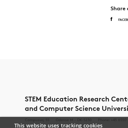
Share 
FACE
STEM Education Research Cen
and Computer Science Univers
Campusvej 55
Odense M - DK-5230
Phone: +45 6550
This website uses tracking cookies
Send E-mail
See Map