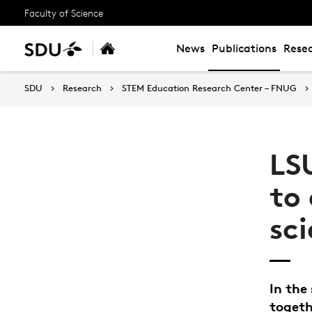
Faculty of Science
News
Publications
Resea
SDU
Research
STEM Education Research Center – FNUG
LS
to 
sc
In the
togeth