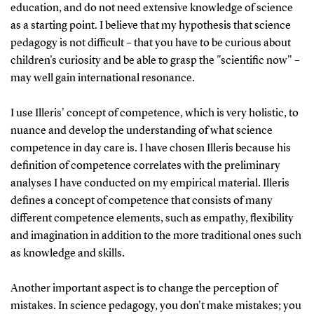
education, and do not need extensive knowledge of science
as a starting point. I believe that my hypothesis that science
pedagogy is not difficult – that you have to be curious about
children's curiosity and be able to grasp the "scientific now" –
may well gain international resonance.
I use Illeris' concept of competence, which is very holistic, to
nuance and develop the understanding of what science
competence in day care is. I have chosen Illeris because his
definition of competence correlates with the preliminary
analyses I have conducted on my empirical material. Illeris
defines a concept of competence that consists of many
different competence elements, such as empathy, flexibility
and imagination in addition to the more traditional ones such
as knowledge and skills.
Another important aspect is to change the perception of
mistakes. In science pedagogy, you don't make mistakes; you