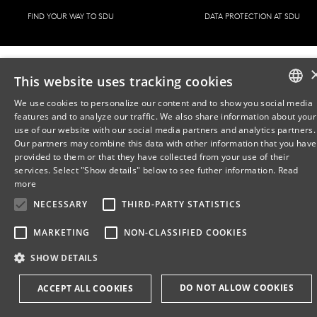
FIND YOUR WAY TO SDU
DATA PROTECTION AT SDU
This website uses tracking cookies
We use cookies to personalize our content and to show you social media
features and to analyze our traffic. We also share information about your
DANISH
use of our website with our social media partners and analytics partners.
Our partners may combine this data with other information that you have
ENGLISH
provided to them or that they have collected from your use of their
services. Select "Show details" below to see futher information.
Read
DANISH
more
NECESSARY
THIRD-PARTY STATISTICS
MARKETING
NON-CLASSIFIED COOKIES
SHOW DETAILS
DO NOT ALLOW COOKIES
ACCEPT ALL COOKIES