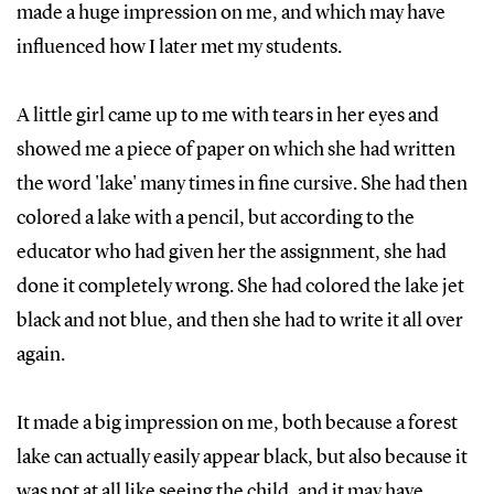
made a huge impression on me, and which may have
influenced how I later met my students.
A little girl came up to me with tears in her eyes and
showed me a piece of paper on which she had written
the word 'lake' many times in fine cursive. She had then
colored a lake with a pencil, but according to the
educator who had given her the assignment, she had
done it completely wrong. She had colored the lake jet
black and not blue, and then she had to write it all over
again.
It made a big impression on me, both because a forest
lake can actually easily appear black, but also because it
was not at all like seeing the child, and it may have