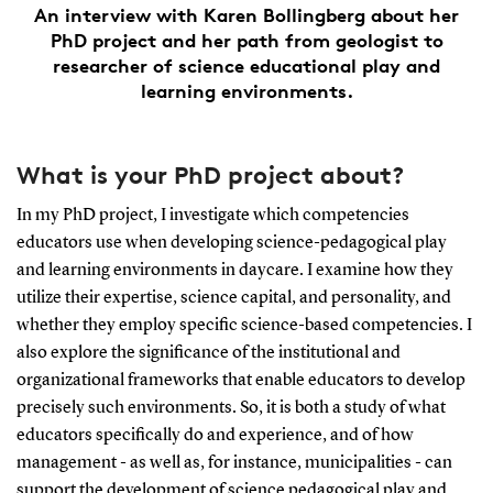
An interview with Karen Bollingberg about her
PhD project and her path from geologist to
researcher of science educational play and
learning environments.
What is your PhD project about?
In my PhD project, I investigate which competencies
educators use when developing science-pedagogical play
and learning environments in daycare. I examine how they
utilize their expertise, science capital, and personality, and
whether they employ specific science-based competencies. I
also explore the significance of the institutional and
organizational frameworks that enable educators to develop
precisely such environments. So, it is both a study of what
educators specifically do and experience, and of how
management - as well as, for instance, municipalities - can
support the development of science pedagogical play and