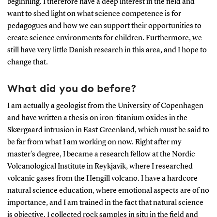
beginning. I therefore have a deep interest in the field and
want to shed light on what science competence is for
pedagogues and how we can support their opportunities to
create science environments for children. Furthermore, we
still have very little Danish research in this area, and I hope to
change that.
What did you do before?
I am actually a geologist from the University of Copenhagen
and have written a thesis on iron-titanium oxides in the
Skærgaard intrusion in East Greenland, which must be said to
be far from what I am working on now. Right after my
master's degree, I became a research fellow at the Nordic
Volcanological Institute in Reykjavik, where I researched
volcanic gases from the Hengill volcano. I have a hardcore
natural science education, where emotional aspects are of no
importance, and I am trained in the fact that natural science
is objective. I collected rock samples in situ in the field and