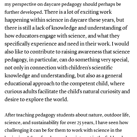
my perspective on daycare pedagogy should perhaps be
. There is a lot of exciting work
further developed
happening within science in daycare these years, but
there is still a lack of knowledge and understanding of
how educators engage with science, and what they
specifically experience and need in their work. I would
also like to contribute to raising awareness that science
pedagogy, in particular, can do something very special,
not only in connection with children's scientific
knowledge and understanding, but also as a general
educational approach to the competent child, where
curious adults facilitate the child's natural curiosity and
desire to explore the world.
After teaching pedagogy students about nature, outdoor life,
science, and sustainability for over 25 years, I have seen how
challenging it can be for them to work with science in the