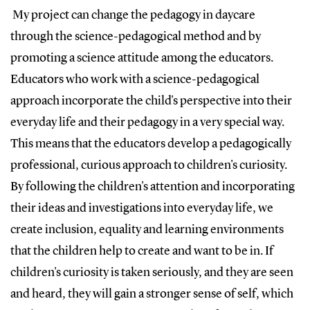
My project can change the pedagogy in daycare
through the science-pedagogical method and by
promoting a science attitude among the educators.
Educators who work with a science-pedagogical
approach incorporate the child's perspective into their
everyday life and their pedagogy in a very special way.
This means that the educators develop a pedagogically
professional, curious approach to children's curiosity.
By following the children's attention and incorporating
their ideas and investigations into everyday life, we
create inclusion, equality and learning environments
that the children help to create and want to be in. If
children's curiosity is taken seriously, and they are seen
and heard, they will gain a stronger sense of self, which