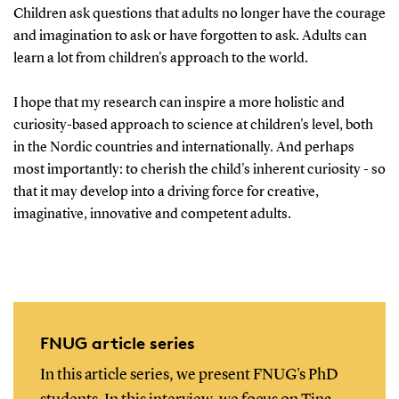
Children ask questions that adults no longer have the courage
and imagination to ask or have forgotten to ask. Adults can
learn a lot from children's approach to the world.
I hope that my research can inspire a more holistic and
curiosity-based approach to science at children's level, both
in the Nordic countries and internationally. And perhaps
most importantly: to cherish the child's inherent curiosity - so
that it may develop into a driving force for creative,
imaginative, innovative and competent adults.
FNUG article series
In this article series, we present FNUG's PhD