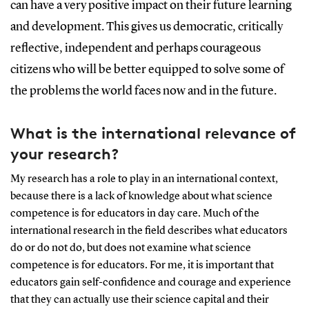
can have a very positive impact on their future learning
and development. This gives us democratic, critically
reflective, independent and perhaps courageous
citizens who will be better equipped to solve some of
the problems the world faces now and in the future.
What is the international relevance of
your research?
My research has a role to play in an international context,
because there is a lack of knowledge about what science
competence is for educators in day care. Much of the
international research in the field describes what educators
do or do not do, but does not examine what science
competence is for educators. For me, it is important that
educators gain self-confidence and courage and experience
that they can actually use their science capital and their