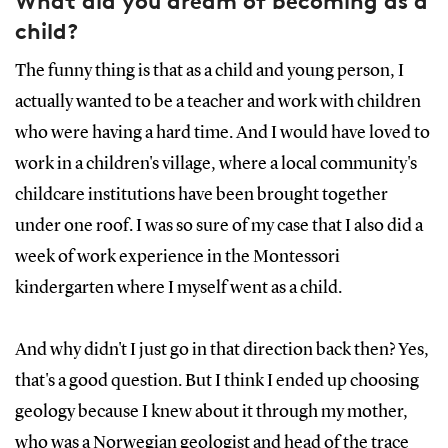
What did you dream of becoming as a
child?
The funny thing is that as a child and young person, I
actually wanted to be a teacher and work with children
who were having a hard time. And I would have loved to
work in a children's village, where a local community's
childcare institutions have been brought together
under one roof. I was so sure of my case that I also did a
week of work experience in the Montessori
kindergarten where I myself went as a child.
And why didn't I just go in that direction back then? Yes,
that's a good question. But I think I ended up choosing
geology because I knew about it through my mother,
who was a Norwegian geologist and head of the trace