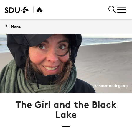
News
© Karen Bollingberg
The Girl and the Black
Lake