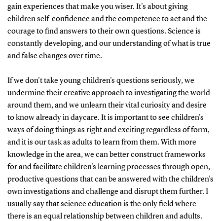
gain experiences that make you wiser. It's about giving
children self-confidence and the competence to act and the
courage to find answers to their own questions. Science is
constantly developing, and our understanding of what is true
and false changes over time.
If we don't take young children's questions seriously, we
undermine their creative approach to investigating the world
around them, and we unlearn their vital curiosity and desire
to know already in daycare. It is important to see children's
ways of doing things as right and exciting regardless of form,
and it is our task as adults to learn from them. With more
knowledge in the area, we can better construct frameworks
for and facilitate children's learning processes through open,
productive questions that can be answered with the children's
own investigations and challenge and disrupt them further. I
usually say that science education is the only field where
there is an equal relationship between children and adults.