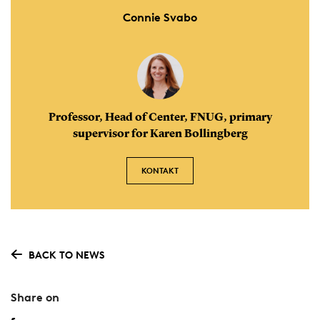
Connie Svabo
Professor, Head of Center, FNUG, primary
supervisor for Karen Bollingberg
KONTAKT
BACK TO NEWS
Share on