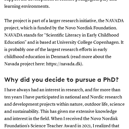
learning environments.
The project is part of a larger research initiative, the NAVADA
project, which is funded by the Novo Nordisk Foundation.
NAVADA stands for “Scientific Literacy in Early Childhood
Education” and is based at University College Copenhagen. It
is probably one of the largest research efforts in early
childhood education in Denmark (read more about the
Navada project here: https://navada.dk).
Why did you decide to pursue a PhD?
I have always had an interest in research, and for more than
ten years I have participated in national and Nordic research
and development projects within nature, outdoor life, science
and sustainability. This has given me extensive knowledge
and interest in the field. When I received the Novo Nordisk
Foundation's Science Teacher Award in 2021, I realized that