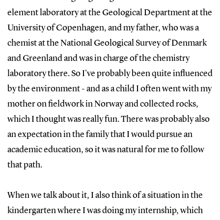
element laboratory at the Geological Department at the
University of Copenhagen, and my father, who was a
chemist at the National Geological Survey of Denmark
and Greenland and was in charge of the chemistry
laboratory there. So I've probably been quite influenced
by the environment - and as a child I often went with my
mother on fieldwork in Norway and collected rocks,
which I thought was really fun. There was probably also
an expectation in the family that I would pursue an
academic education, so it was natural for me to follow
that path.
When we talk about it, I also think of a situation in the
kindergarten where I was doing my internship, which