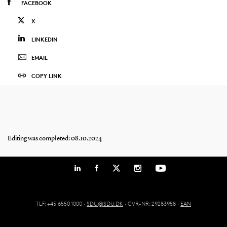
FACEBOOK
X
LINKEDIN
EMAIL
COPY LINK
Editing was completed: 08.10.2024
TLF: +45 6550 1000 ·
SDU@SDU.DK
· CVR-NR: 29283958 ·
EAN