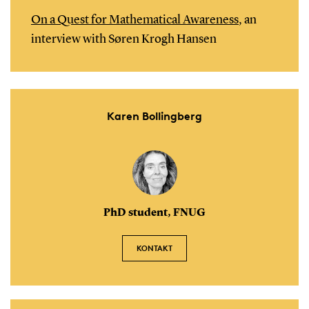
On a Quest for Mathematical Awareness
, an
interview with Søren Krogh Hansen
Karen Bollingberg
PhD student, FNUG
KONTAKT