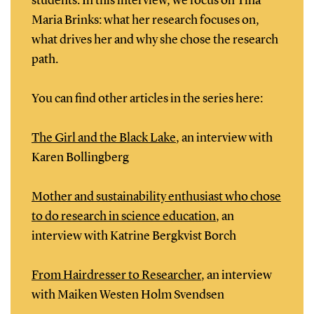
students. In this interview, we focus on Tina
Maria Brinks: what her research focuses on,
what drives her and why she chose the research
path.
You can find other articles in the series here:
The Girl and the Black Lake
, an interview with
Karen Bollingberg
Mother and sustainability enthusiast who chose
to do research in science education
, an
interview with Katrine Bergkvist Borch
From Hairdresser to Researcher
, an interview
with Maiken Westen Holm Svendsen