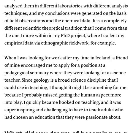
analyzed them in different laboratories with different analysis
techniques, and my conclusions were generated on the basis
of field observations and the chemical data. It is a completely
different scientific theoretical tradition that I come from than
the one I move within in my PhD project, where I collect my
empirical data via ethnographic fieldwork, for example.
When I was looking for work after my time in Iceland, a friend
of mine encouraged me to apply for a position at a
pedagogical seminary where they were looking for a science
teacher. Since geology is a broad science discipline that I
could use in teaching, I thought it might be something for me,
because I probably missed getting the human aspect more
into play. I quickly became hooked on teaching, and it was
super inspiring and challenging to have to teach adults who
had chosen an education that they were passionate about.