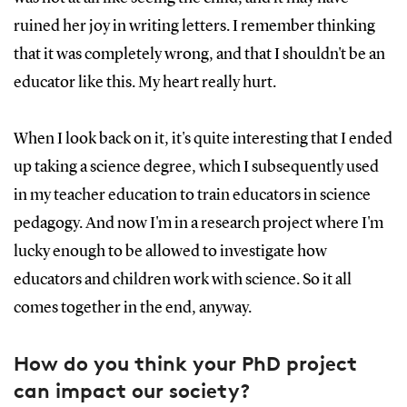
ruined her joy in writing letters. I remember thinking
that it was completely wrong, and that I shouldn't be an
educator like this. My heart really hurt.
When I look back on it, it's quite interesting that I ended
up taking a science degree, which I subsequently used
in my teacher education to train educators in science
pedagogy. And now I'm in a research project where I'm
lucky enough to be allowed to investigate how
educators and children work with science. So it all
comes together in the end, anyway.
How do you think your PhD project
can impact our society?