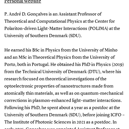
Personal website
P. André D. Gonçalves is an Assistant Professor of
Theoretical and Computational Physics at the Center for
Polariton-driven Light-Matter Interactions (POLIMA) at the
University of Southern Denmark (SDU).
He earned his BSc in Physics from the University of Minho
and an MSc in Theoretical Physics from the University of
Porto, both in Portugal. He obtained his PhD in Physics (2019)
from the Technical University of Denmark (DTU), where his
research focused on theoretical investigations of the
optoelectronic properties of nanostructures made from
atomically thin materials, as well as on quantum-mechanical
corrections in plasmon-enhanced light–matter interactions.
Following his PhD, he spent about a year as a postdoc at the
University of Southern Denmark (SDU), before joining ICFO –
The Institute of Photonic Sciences in 2021 as a postdoc. In