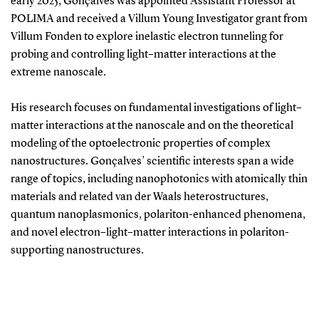
early 2025, Gonçalves was appointed Assistant Professor at
POLIMA and received a Villum Young Investigator grant from
Villum Fonden to explore inelastic electron tunneling for
probing and controlling light–matter interactions at the
extreme nanoscale.
His research focuses on fundamental investigations of light–
matter interactions at the nanoscale and on the theoretical
modeling of the optoelectronic properties of complex
nanostructures. Gonçalves’ scientific interests span a wide
range of topics, including nanophotonics with atomically thin
materials and related van der Waals heterostructures,
quantum nanoplasmonics, polariton-enhanced phenomena,
and novel electron–light–matter interactions in polariton-
supporting nanostructures.