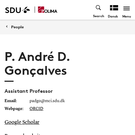
Search
Menu
Dansk
People
P. André D.
Gonçalves
Assistant Professor
Email:
padgo@mci.sdu.dk
Webpage:
ORCID
Google Scholar