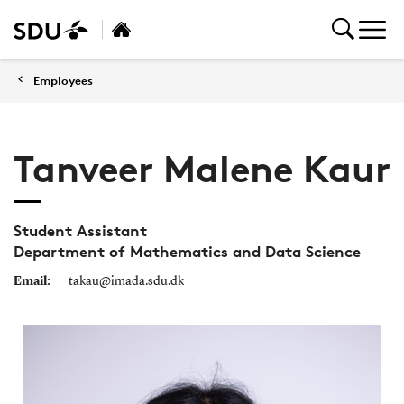
Employees
Tanveer Malene Kaur
Student Assistant
Department of Mathematics and Data Science
Email:
takau@imada.sdu.dk