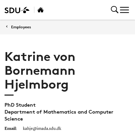
Employees
Katrine von
Bornemann
Hjelmborg
PhD Student
Department of Mathematics and Computer
Science
Email:
kahje@imada.sdu.dk