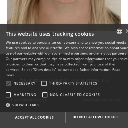
This website uses tracking cookies
© Katrine von Bornemann Hjelmborg
We use cookies to personalize our content and to show you social media
features and to analyze our traffic. We also share information about your
DANISH
use of our website with our social media partners and analytics partners.
Our partners may combine this data with other information that you have
ENGLISH
provided to them or that they have collected from your use of their
services. Select "Show details" below to see futher information.
Read
DANISH
more
TLF: +45 6550 1000 ·
SDU@SDU.DK
· CVR-NR: 29283958 ·
EAN
NECESSARY
THIRD-PARTY STATISTICS
MARKETING
NON-CLASSIFIED COOKIES
FIND YOUR WAY TO SDU
DATA PROTECTION AT SDU
SHOW DETAILS
DO NOT ALLOW COOKIES
ACCEPT ALL COOKIES