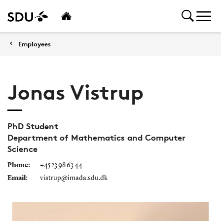
Employees
Jonas Vistrup
PhD Student
Department of Mathematics and Computer
Science
Phone:
+45 23 98 63 44
Email:
vistrup@imada.sdu.dk