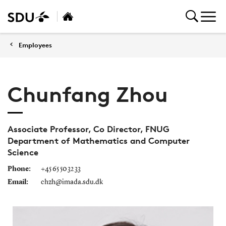
Employees
Chunfang Zhou
Associate Professor, Co Director, FNUG
Department of Mathematics and Computer
Science
Phone:
+45 65 50 32 33
Email:
chzh@imada.sdu.dk