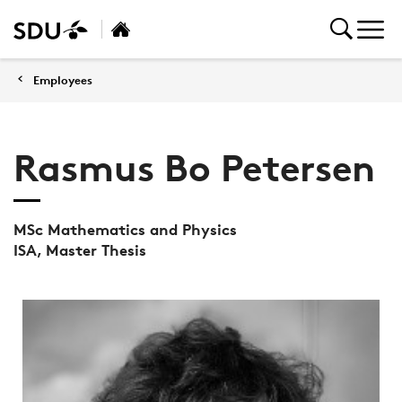
Employees
Rasmus Bo Petersen
MSc Mathematics and Physics
ISA, Master Thesis