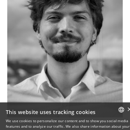
This website uses tracking cookies
We use cookies to personalize our content and to show you social media
features and to analyze our traffic. We also share information about your
DANISH