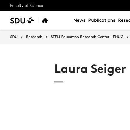
Faculty of Science
News
Publications
Resea
SDU
Research
STEM Education Research Center – FNUG
Laura Seiger