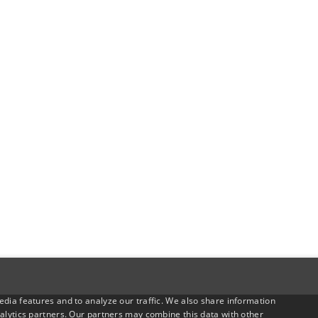
dia features and to analyze our traffic. We also share information
alytics partners. Our partners may combine this data with other