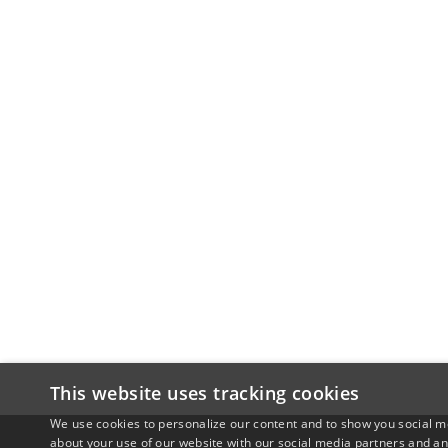
This website uses tracking cookies
We use cookies to personalize our content and to show you social me
about your use of our website with our social media partners and an