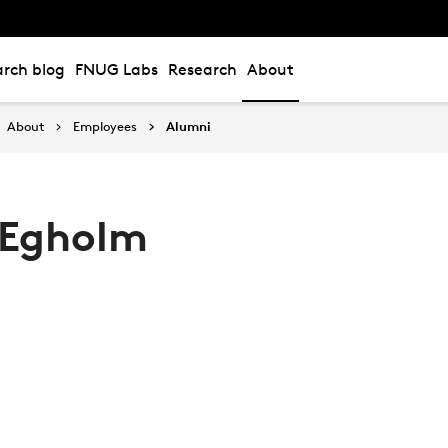
rch blog
FNUG Labs
Research
About
About
Employees
Alumni
 Egholm