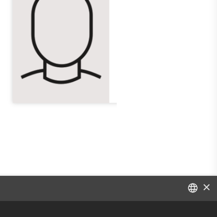
×
DANISH