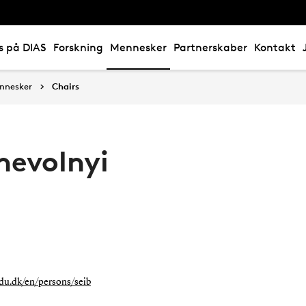
s på DIAS
Forskning
Mennesker
Partnerskaber
Kontakt
nnesker
Chairs
hevolnyi
sdu.dk/en/persons/seib