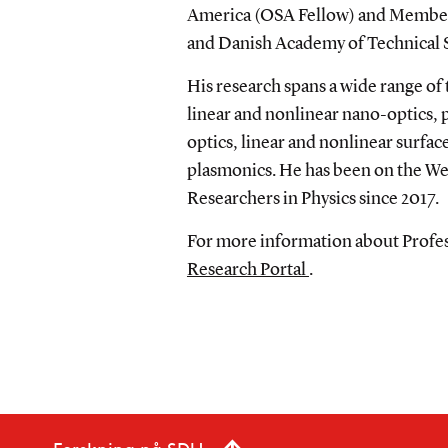
America (OSA Fellow) and Member
and Danish Academy of Technical 
His research spans a wide range of
linear and nonlinear nano-optics,
optics, linear and nonlinear surf
plasmonics. He has been on the Web
Researchers in Physics since 2017.
For more information about Profess
Research Portal
.