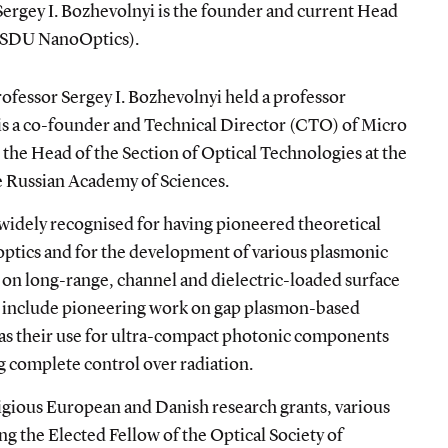
 Sergey I. Bozhevolnyi is the founder and current Head
 (SDU NanoOptics).
ofessor Sergey I. Bozhevolnyi held a professor
is
a co-founder and Technical Director (CTO) of Micro
the Head of the Section of Optical Technologies at the
he Russian Academy of Sciences.
 widely recognised for having pioneered theoretical
optics and for the development of various plasmonic
 on long-range, channel and dielectric-loaded surface
s include pioneering work on gap plasmon-based
 as their use for ultra-compact photonic components
 complete control over radiation.
igious European and Danish research grants, various
ng the Elected Fellow of the Optical Society of