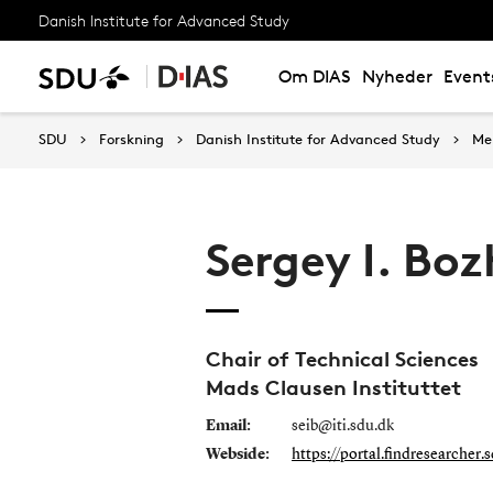
Danish Institute for Advanced Study
Om DIAS
Nyheder
Event
SDU
Forskning
Danish Institute for Advanced Study
Me
Sergey I. Boz
Chair of Technical Sciences
Mads Clausen Instituttet
Email:
seib@iti.sdu.dk
Webside:
https://portal.findresearcher.