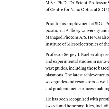
M.Sc., Ph.D., Dr. Scient. Professor
of Centre for Nano Optics at SDU
Prior to his employment at SDU, Pr
position at Aalborg University and 
Managed Photons A/S. He was also 
Institute of Microelectronics of t
Professor Sergey I. Bozhevolnyi
is
and experimental studies in nano-
waveguides, including those based
plasmons. The latest achievement
waveguides and resonators as well
and gradient metasurfaces enabling
He has been recognised with prest
awards and honorary titles, includi