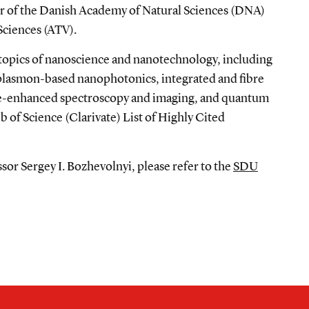
 of the Danish Academy of Natural Sciences (DNA)
Sciences (ATV).
 topics of nanoscience and nanotechnology, including
 plasmon-based nanophotonics, integrated and fibre
ace-enhanced spectroscopy and imaging, and quantum
 of Science (Clarivate) List of Highly Cited
or Sergey I. Bozhevolnyi, please refer to the
SDU