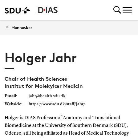
Mennesker
Holger Jahr
Chair of Health Sciences
Institut for Molekylær Medicin
Email:
jahr@health.sdu.dk
Webside:
https://www.sdu.dk/staff/jahr/
Holger is DIAS Professor of Anatomy and Translational
Biomedicine at the University of Southern Denmark (SDU),
Odense, still being affiliated as Head of Medical Technology