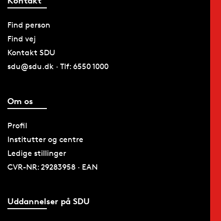
Kontakt
Find person
Find vej
Kontakt SDU
sdu@sdu.dk · Tlf: 6550 1000
Om os
Profil
Institutter og centre
Ledige stillinger
CVR-NR: 29283958 · EAN
Uddannelser på SDU