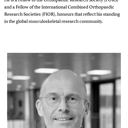
He is a Fellow of the Orthopaedic Research Society (FORS)
and a Fellow of the International Combined Orthopaedic
Research Societies (FIOR), honours that reflect his standing
in the global musculoskeletal research community.