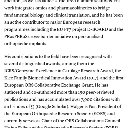
and iron, as well as lattice-structured titanium scaffolds. His
work integrates omics and pharmacokinetics to bridge
fundamental biology and clinical translation, and he has been
an active contributor to major European research
programmes including the EU FP7 project D-BOARD and the
PRosPERoS cross-border initiative on personalised
orthopaedic implants.
His contributions to the field have been recognised with
several distinguished awards, among them the
ICRS/Genzyme Excellence in Cartilage Research Award, the
Klee Family Biomedical Innovation Award (2017), and the first
European ORS Collaborative Exchange Grant. He has
authored and co-authored more than 190 peer-reviewed
publications and has accumulated over 7,900 citations with
an h-index of 53 (Google Scholar). Holger is Past President of
the European Orthopaedic Research Society (EORS) and
currently serves as Chair of the ORS Collaborations Council.