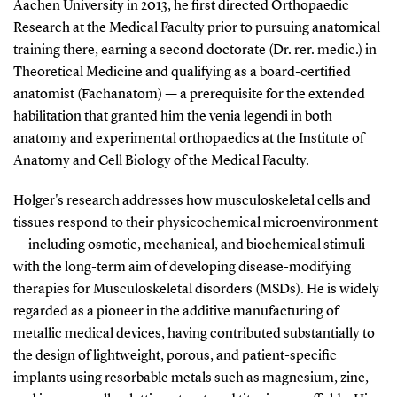
Aachen University in 2013, he first directed Orthopaedic
Research at the Medical Faculty prior to pursuing anatomical
training there, earning a second doctorate (Dr. rer. medic.) in
Theoretical Medicine and qualifying as a board-certified
anatomist (Fachanatom) — a prerequisite for the extended
habilitation that granted him the venia legendi in both
anatomy and experimental orthopaedics at the Institute of
Anatomy and Cell Biology of the Medical Faculty.
Holger's research addresses how musculoskeletal cells and
tissues respond to their physicochemical microenvironment
— including osmotic, mechanical, and biochemical stimuli —
with the long-term aim of developing disease-modifying
therapies for Musculoskeletal disorders (MSDs). He is widely
regarded as a pioneer in the additive manufacturing of
metallic medical devices, having contributed substantially to
the design of lightweight, porous, and patient-specific
implants using resorbable metals such as magnesium, zinc,