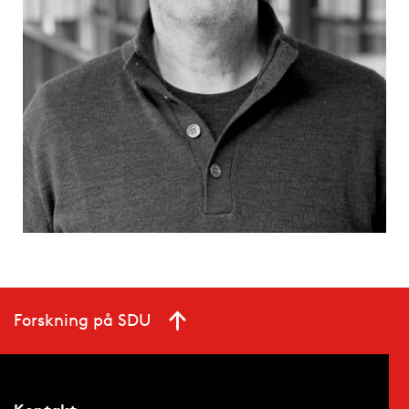
Forskning på SDU