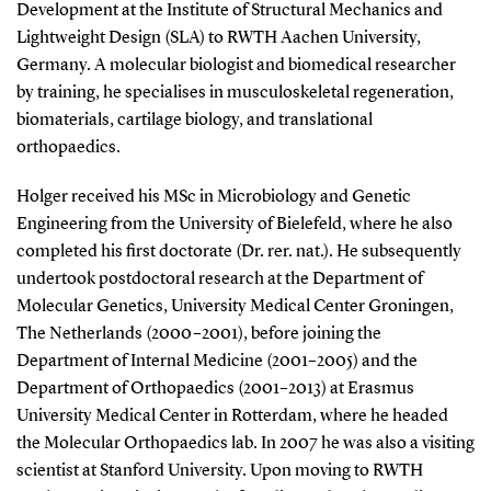
Development at the Institute of Structural Mechanics and
Lightweight Design (SLA) to RWTH Aachen University,
Germany. A molecular biologist and biomedical researcher
by training, he specialises in musculoskeletal regeneration,
biomaterials, cartilage biology, and translational
orthopaedics.
Holger received his MSc in Microbiology and Genetic
Engineering from the University of Bielefeld, where he also
completed his first doctorate (Dr. rer. nat.). He subsequently
undertook postdoctoral research at the Department of
Molecular Genetics, University Medical Center Groningen,
The Netherlands (2000–2001), before joining the
Department of Internal Medicine (2001–2005) and the
Department of Orthopaedics (2001–2013) at Erasmus
University Medical Center in Rotterdam, where he headed
the Molecular Orthopaedics lab. In 2007 he was also a visiting
scientist at Stanford University. Upon moving to RWTH