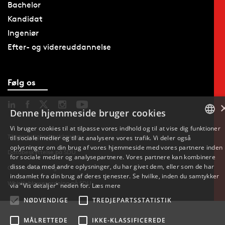
Bachelor
Kandidat
Ingeniør
Efter- og videreuddannelse
Følg os
Denne hjemmeside bruger cookies
Vi bruger cookies til at tilpasse vores indhold og til at vise dig funktioner
Tilgængelighedserklæring
til sociale medier og til at analysere vores trafik. Vi deler også
DANISH
oplysninger om din brug af vores hjemmeside med vores partnere inden
Databeskyttelse på SDU
for sociale medier og analysepartnere. Vores partnere kan kombinere
ENGLISH
disse data med andre oplysninger, du har givet dem, eller som de har
Cookie-indstillinger
indsamlet fra din brug af deres tjenester. Se hvilke, inden du samtykker
Whistleblowerordning på SDU
DANISH
via "Vis detaljer" neden for.
Læs mere
NØDVENDIGE
TREDJEPARTSSTATISTIK
MÅLRETTEDE
IKKE-KLASSIFICEREDE