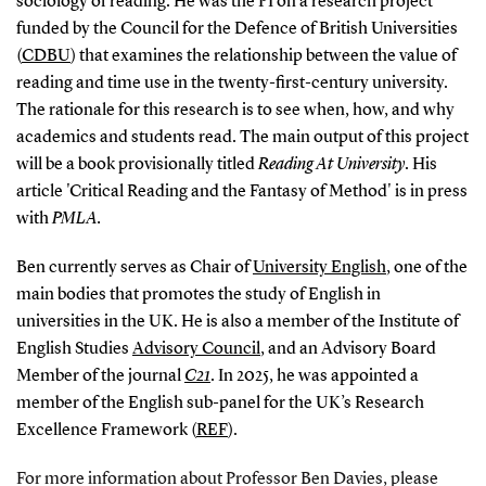
sociology of reading. He was the PI on a research project
funded by the Council for the Defence of British Universities
(
CDBU
) that examines the relationship between the value of
reading and time use in the twenty-first-century university.
The rationale for this research is to see when, how, and why
academics and students read. The main output of this project
will be a book provisionally titled
Reading At
University
. His
article 'Critical Reading and the Fantasy of Method' is in press
with
PMLA.
Ben currently serves as Chair of
University English
, one of the
main bodies that promotes the study of English in
universities in the UK. He is also a member of the Institute of
English Studies
Advisory Council
, and an Advisory Board
Member of the journal
C21
. In 2025, he was appointed a
member of the English sub-panel for the UK’s Research
Excellence Framework (
REF
).
For more information about Professor Ben Davies, please