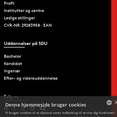
Profil
Institutter og centre
Ledige stillinger
CVR-NR: 29283958 · EAN
Uddannelser på SDU
Bachelor
Kandidat
Ingeniør
Efter- og videreuddannelse
Følg os
Denne hjemmeside bruger cookies
Vi bruger cookies til at tilpasse vores indhold og til at vise dig funktioner