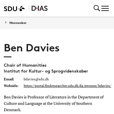
Mennesker
Ben Davies
Chair of Humanities
Institut for Kultur- og Sprogvidenskaber
Email:
bdavies@sdu.dk
Webside:
https://portal.findresearcher.sdu.dk/da/persons/bdavies/
Ben Davies is Professor of Literature in the Department of
Culture and Language at the University of Southern
Denmark.