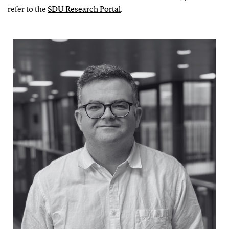
refer to the
SDU Research Portal
.