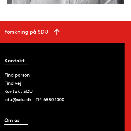
Forskning på SDU
Kontakt
Find person
Find vej
Kontakt SDU
sdu@sdu.dk · Tlf: 6550 1000
Om os