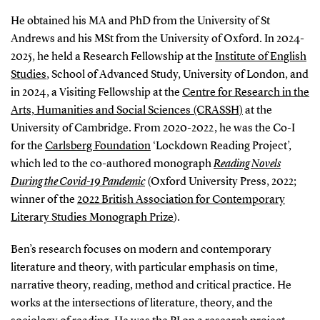
He obtained his MA and PhD from the University of St
Andrews and his MSt from the University of Oxford. In 2024-
2025, he held a Research Fellowship at the
Institute of English
Studies
, School of Advanced Study, University of London, and
in 2024, a Visiting Fellowship at the
Centre for Research in the
Arts, Humanities and Social Sciences (CRASSH)
at the
University of Cambridge. From 2020-2022, he was the Co-I
for the
Carlsberg Foundation
‘Lockdown Reading Project’,
which led to the co-authored monograph
Reading Novels
During the Covid-19 Pandemic
(Oxford University Press, 2022;
winner of the
2022 British Association for Contemporary
Literary Studies Monograph Prize
).
Ben’s research focuses on modern and contemporary
literature and theory, with particular emphasis on time,
narrative theory, reading, method and critical practice. He
works at the intersections of literature, theory, and the