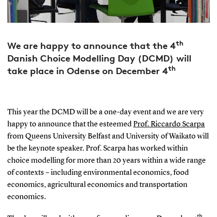
th
We are happy to announce that the 4
Danish Choice Modelling Day (DCMD) will
th
take place in Odense on December 4
This year the DCMD will be a one-day event and we are very
happy to announce that the esteemed
Prof. Riccardo Scarpa
from Queens University Belfast and University of Waikato will
be the keynote speaker. Prof. Scarpa has worked within
choice modelling for more than 20 years within a wide range
of contexts – including environmental economics, food
economics, agricultural economics and transportation
economics.
th