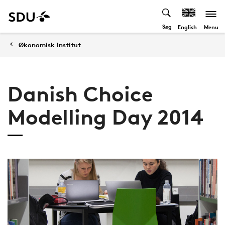
Søg
Menu
English
Økonomisk Institut
Danish Choice
Modelling Day 2014