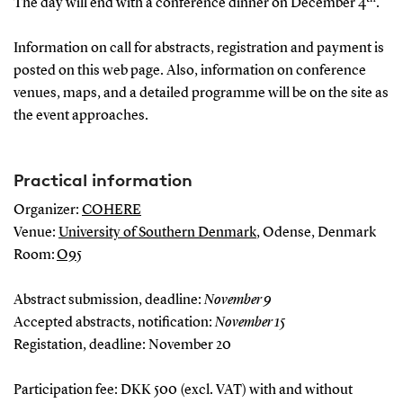
The day will end with a conference dinner on December 4
.
Information on call for abstracts, registration and payment is
posted on this web page. Also, information on conference
venues, maps, and a detailed programme will be on the site as
the event approaches.
Practical information
Organizer:
COHERE
Venue:
University of Southern Denmark
, Odense, Denmark
Room:
O95
Abstract submission, deadline:
November 9
Accepted abstracts, notification:
November 15
Registation, deadline: November 20
Participation fee: DKK 500 (excl. VAT) with and without