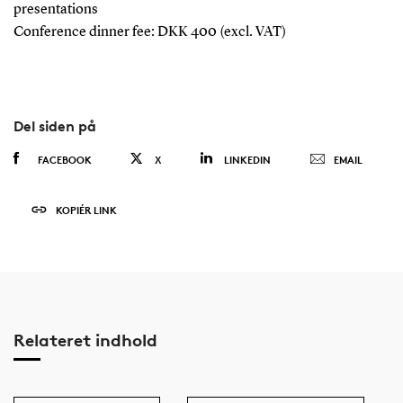
presentations
Conference dinner fee: DKK 400 (excl. VAT)
Del siden på
FACEBOOK
X
LINKEDIN
EMAIL
KOPIÉR LINK
Relateret indhold