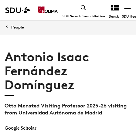
SDU.Search.SearchButton
SDU.Hea
Dansk
People
Antonio Isaac
Fernández
Domínguez
Otto Mønsted Visiting Professor 2025-26 visiting
from Universidad Autónoma de Madrid
Google Scholar