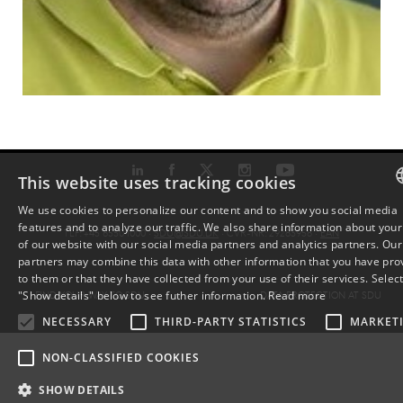
This website uses tracking cookies
We use cookies to personalize our content and to show you social media
features and to analyze our traffic. We also share information about your
DAN
TLF: +45 6550 1000 ·
SDU@SDU.DK
· CVR-NR: 29283958 ·
EAN
of our website with our social media partners and analytics partners. Our
partners may combine this data with other information that you have pro
ENG
to them or that they have collected from your use of their services. Selec
FIND YOUR WAY TO SDU
DATA PROTECTION AT SDU
"Show details" below to see futher information.
Read more
DAN
NECESSARY
THIRD-PARTY STATISTICS
MARKET
NON-CLASSIFIED COOKIES
SHOW DETAILS