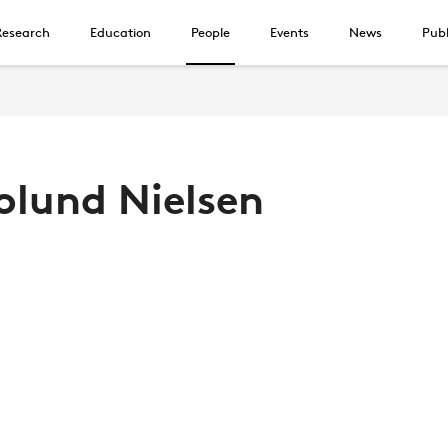
Research
Education
People
Events
News
Publ
holund Nielsen