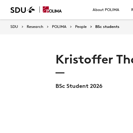
About POLIMA
SDU
Research
POLIMA
People
BSc students
Kristoffer T
BSc Student 2026