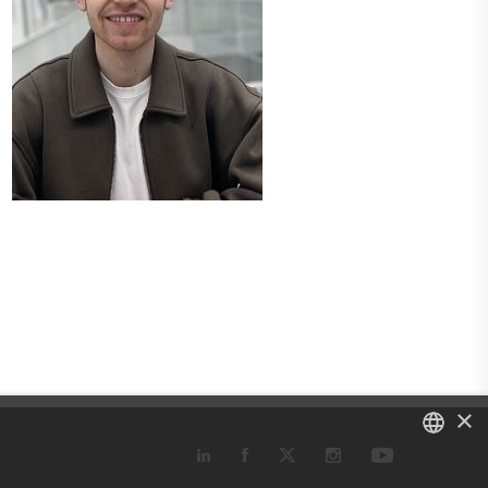
×
DANISH