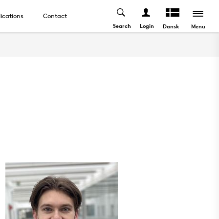
ications
Contact
Search
Login
Menu
Dansk