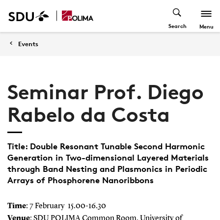
Search
Menu
Events
Seminar Prof. Diego
Rabelo da Costa
Title: Double Resonant Tunable Second Harmonic
Generation in Two-dimensional Layered Materials
through Band Nesting and Plasmonics in Periodic
Arrays of Phosphorene Nanoribbons
Time
: 7 February 15.00-16.30
Venue
: SDU POLIMA Common Room, University of