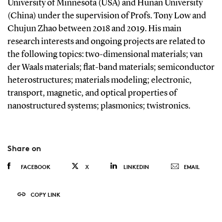
University of Minnesota (USA) and Hunan University
(China) under the supervision of Profs. Tony Low and
Chujun Zhao between 2018 and 2019. His main
research interests and ongoing projects are related to
the following topics: two-dimensional materials; van
der Waals materials; flat-band materials; semiconductor
heterostructures; materials modeling; electronic,
transport, magnetic, and optical properties of
nanostructured systems; plasmonics; twistronics.
Share on
FACEBOOK
X
LINKEDIN
EMAIL
COPY LINK