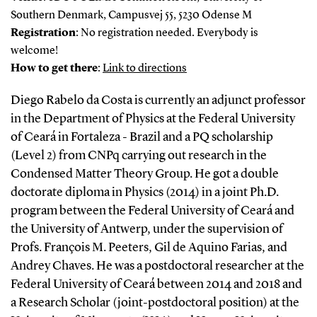
Southern Denmark, Campusvej 55, 5230 Odense M
Registration
: No registration needed. Everybody is
welcome!
How to get there
:
Link to directions
Diego Rabelo da Costa is currently an adjunct professor
in the Department of Physics at the Federal University
of Ceará in Fortaleza - Brazil and a PQ scholarship
(Level 2) from CNPq carrying out research in the
Condensed Matter Theory Group. He got a double
doctorate diploma in Physics (2014) in a joint Ph.D.
program between the Federal University of Ceará and
the University of Antwerp, under the supervision of
Profs. François M. Peeters, Gil de Aquino Farias, and
Andrey Chaves. He was a postdoctoral researcher at the
Federal University of Ceará between 2014 and 2018 and
a Research Scholar (joint-postdoctoral position) at the