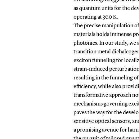
as quantum units for the dev
operating at 300 K.
The precise manipulation o
materials holds immense pr
photonics. In our study, we a
transition metal dichalcoge
exciton funneling for local
strain-induced perturbation
resulting in the funneling o
efficiency, while also provid
transformative approach not
mechanisms governing excit
paves the way for the devel
sensitive optical sensors, a
a promising avenue for harne
the pursuit of tailored qua