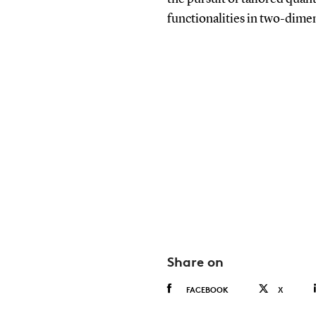
functionalities in two-dimen
Share on
FACEBOOK
X