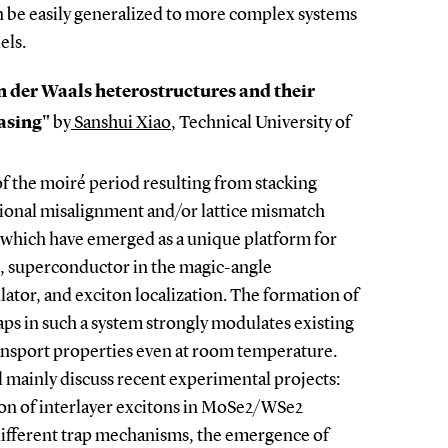
an be easily generalized to more complex systems
els.
an der Waals heterostructures and their
lasing"
by
Sanshui Xiao
, Technical University of
f the moiré period resulting from stacking
ational misalignment and/or lattice mismatch
, which have emerged as a unique platform for
g., superconductor in the magic-angle
ulator, and exciton localization. The formation of
aps in such a system strongly modulates existing
transport properties even at room temperature.
ll mainly discuss recent experimental projects:
tion of interlayer excitons in MoSe2/WSe2
different trap mechanisms, the emergence of