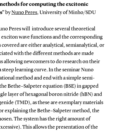
methods for computing the excitonic
ls"
by
Nuno Peres
, University of Minho/SDU
uno Peres will introduce several theoretical
 exciton wave functions and the corresponding
overed are either analytical, semianalytical, or
ociated with the different methods are made
hus allowing newcomers to do research on their
 steep learning curve. In the seminar Nuno
riational method and end with a simple semi-
e the Bethe–Salpeter equation (BSE) in gapped
ngle layer of hexagonal boron nitride (hBN) and
ogenide (TMD), as these are exemplary materials
 For explaining the Bethe–Salpeter method, the
hosen. The system has the right amount of
cessive). This allows the presentation of the