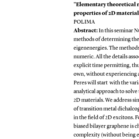
"Elementary theoretical 
properties of 2D materia
POLIMA
Abstract:
In this seminar N
methods of determining the
eigenenergies. The methods c
numeric. All the details ass
explicit time permitting, t
own, without experiencing a
Peres will start with the va
analytical approach to solv
2D materials. We address si
of transition metal dichalc
in the field of 2D excitons.
biased bilayer graphene is c
complexity (without being ex