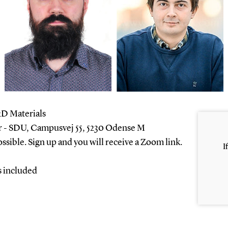
2D Materials
- SDU, Campusvej 55, 5230 Odense M
ossible. Sign up and you will receive a Zoom link.
I
s included