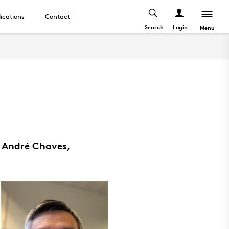
ications
Contact
Search
Login
Menu
, André Chaves,