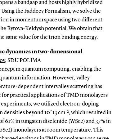
opens a bandgap and hosts highly hybridized
i) Using the Faddeev Formalism, we solve the
trion in momentum space using two different
the Rytova-Keldysh potential. We obtain that
e same value for the trion binding energy.
nic dynamics in two-dimensional
ov
, SDU POLIMA
y concept in quantum computing, enabling the
 quantum information. However, valley
rature-dependent intervalley scattering has
ge for practical applications of TMD monolayers
 experiments, we utilized electron-doping
n densities beyond 10^13 cm⁻², which resulted in
 of 61% in tungsten diselenide (WSe2) and 37% in
Se2) monolayers at room temperature. This
 charged excitons in TMD monolayers can serve