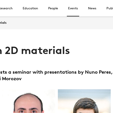
Research
Education
People
Events
News
Publ
rials
n 2D materials
sts a seminar with presentations by Nuno Peres
i Morozov