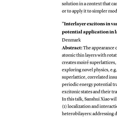
solution in a context that c
or to apply it to simpler mod
"Interlayer excitons in v
potential application in 
Denmark
Abstract:
The appearance o
atomic thin layers with rot
creates moiré superlattices
exploring novel physics, e.
superlattice, correlated ins
periodic energy potential tr
excitonic states and their 
In this talk, Sanshui Xiao wi
(1) localization and interac
heterobilayers: addressing 