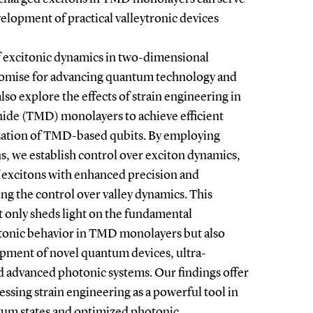
elopment of practical valleytronic devices
f excitonic dynamics in two-dimensional
omise for advancing quantum technology and
lso explore the effects of strain engineering in
nide (TMD) monolayers to achieve efficient
ization of TMD-based qubits. By employing
s, we establish control over exciton dynamics,
f excitons with enhanced precision and
ing the control over valley dynamics. This
 only sheds light on the fundamental
onic behavior in TMD monolayers but also
opment of novel quantum devices, ultra-
nd advanced photonic systems. Our findings offer
ssing strain engineering as a powerful tool in
ntum states and optimized photonic