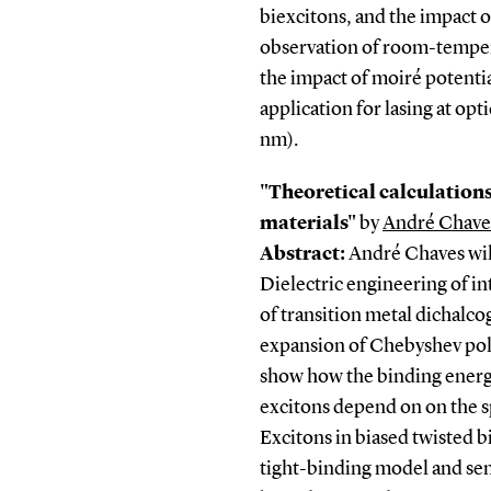
biexcitons, and the impact o
observation of room-temper
the impact of moiré potentia
application for lasing at o
nm).
"Theoretical calculations
materials"
by
André Chave
Abstract:
André Chaves will
Dielectric engineering of in
of transition metal dichalc
expansion of Chebyshev pol
show how the binding energi
excitons depend on on the sp
Excitons in biased twisted 
tight-binding model and se