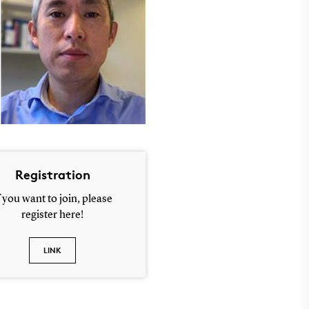
Registration
f you want to join, please
register here!
LINK