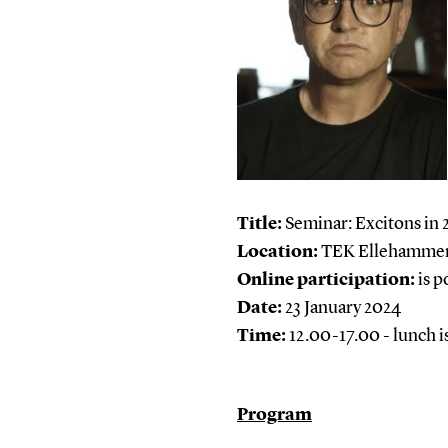
Title:
Seminar: Excitons in 
Location:
TEK Ellehammer 
Online participation:
is p
Date:
23 January 2024
Time:
12.00-17.00 - lunch i
Program