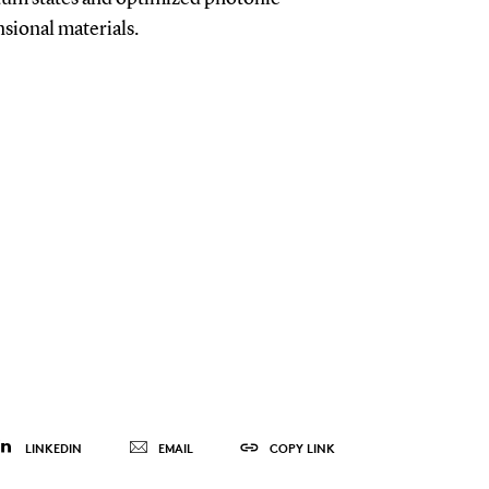
sional materials.
LINKEDIN
EMAIL
COPY LINK