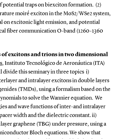
f potential traps on biexciton formation. (2)
ature moiré exciton in the MoS2/WSe2 system,
l on excitonic light emission, and potential
ptical fiber communication O-band (1260-1360
 of excitons and trions in two dimensional
s
, Instituto Tecnológico de Aeronáutica (ITA)
 divide this seminary in three topics i)
terlayer and intralayer excitons in double layers
ogenides (TMDs), using a formalism based on the
ynomials to solve the Wannier equation. We
es and wave functions of inter-and intralayer
acer width and the dielectric constant. ii)
bilayer graphene (TBG) under pressure, using a
miconductor Bloch equations. We show that