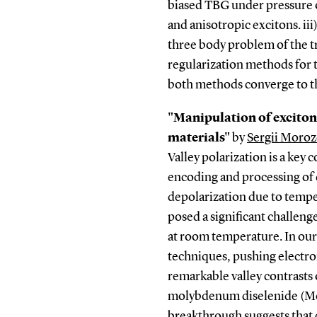
biased TBG under pressure 
and anisotropic excitons. ii
three body problem of the 
regularization methods for 
both methods converge to th
"Manipulation of excito
materials"
by
Sergii Moroz
Valley polarization is a ke
encoding and processing of
depolarization due to tempe
posed a significant challen
at room temperature. In our
techniques, pushing electro
remarkable valley contrasts
molybdenum diselenide (Mo
breakthrough suggests that