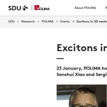
About POLIMA
SDU
Research
POLIMA
Events
Excitons in 2D mate
Excitons i
23 January, POLIMA ho
Sanshui Xiao and Sergi