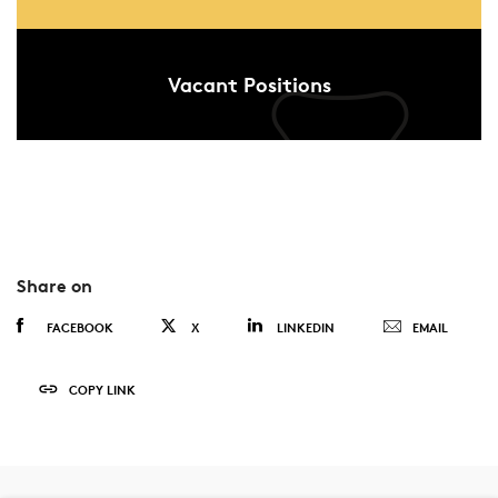
Vacant Positions
Share on
FACEBOOK
X
LINKEDIN
EMAIL
COPY LINK