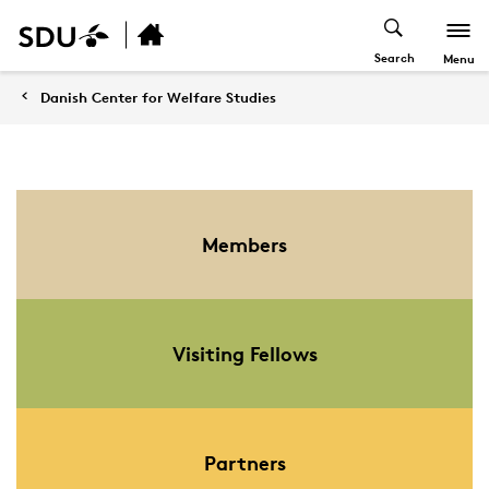
Search
Menu
Danish Center for Welfare Studies
Members
Visiting Fellows
Partners