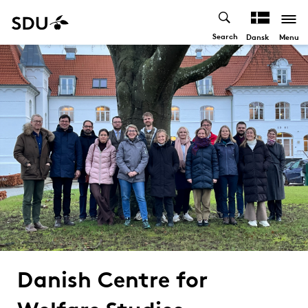
Search
Menu
Dansk
Danish Centre for