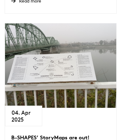
Read more
04. Apr
2025
B-SHAPES’ StoryMaps are out!