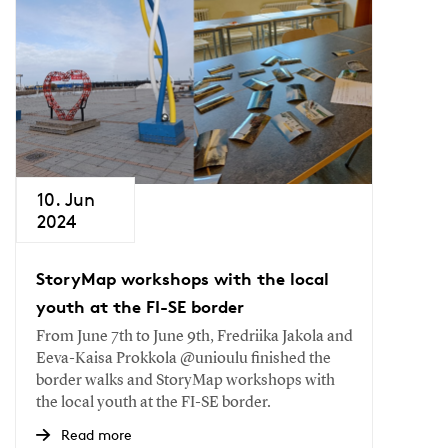
10. Jun
2024
StoryMap workshops with the local
youth at the FI-SE border
From June 7th to June 9th, Fredriika Jakola and
Eeva-Kaisa Prokkola @unioulu finished the
border walks and StoryMap workshops with
the local youth at the FI-SE border.
Read more