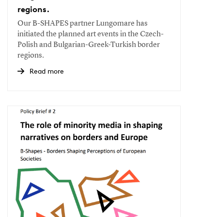
regions.
Our B-SHAPES partner Lungomare has
initiated the planned art events in the Czech-
Polish and Bulgarian-Greek-Turkish border
regions.
Read more