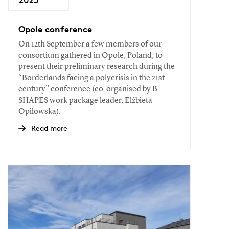
Opole conference
On 12th September a few members of our
consortium gathered in Opole, Poland, to
present their preliminary research during the
“Borderlands facing a polycrisis in the 21st
century” conference (co-organised by B-
SHAPES work package leader, Elżbieta
Opiłowska).
Read more