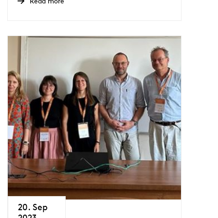
Read more
20. Sep
2023