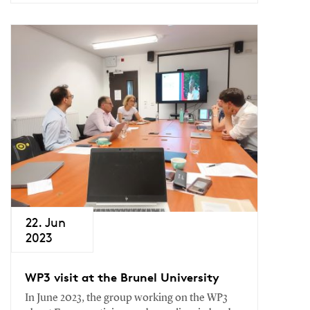
22. Jun
2023
WP3 visit at the Brunel University
In June 2023, the group working on the WP3