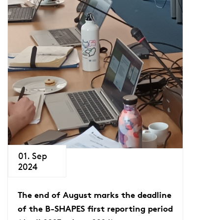
01. Sep
2024
The end of August marks the deadline
of the B-SHAPES first reporting period