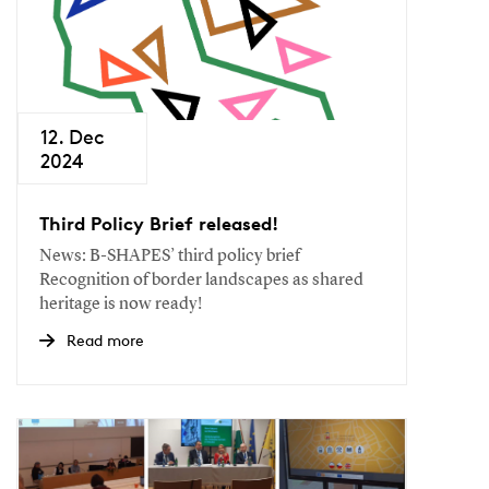
12. Dec
2024
Third Policy Brief released!
News: B-SHAPES’ third policy brief
Recognition of border landscapes as shared
heritage is now ready!
Read more