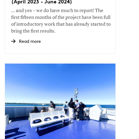
(April 2023 - June 2024)
... and yes – we do have much to report! The
first fifteen months of the project have been full
of introductory work that has already started to
bring the first results.
Read more