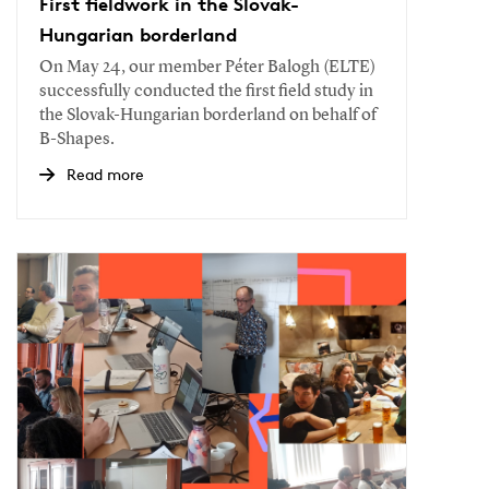
First fieldwork in the Slovak-
Hungarian borderland
On May 24, our member Péter Balogh (ELTE)
successfully conducted the first field study in
the Slovak-Hungarian borderland on behalf of
B-Shapes.
Read more