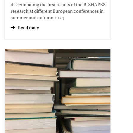
disseminating the first results of the B-SHAPES
research at different European conferences in
summer and autumn 2024.
Read more