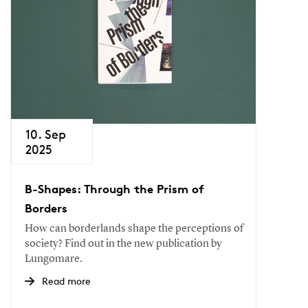
10. Sep
2025
B-Shapes: Through the Prism of
Borders
How can borderlands shape the perceptions of
society? Find out in the new publication by
Lungomare.
Read more