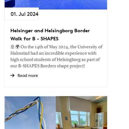
01. Jul 2024
Helsingør and Helsingborg Border
Walk for B - SHAPES
🚢🌍 On the 14th of May 2024, the University of
Halmstad had an incredible experience with
high school students of Helsingborg as part of
our B-SHAPES Borders shape project!
Read more