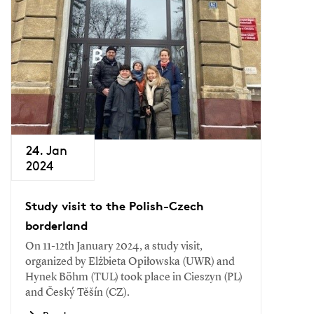
24. Jan
2024
Study visit to the Polish-Czech
borderland
On 11-12th January 2024, a study visit,
organized by Elżbieta Opiłowska (UWR) and
Hynek Böhm (TUL) took place in Cieszyn (PL)
and Český Těšín (CZ).