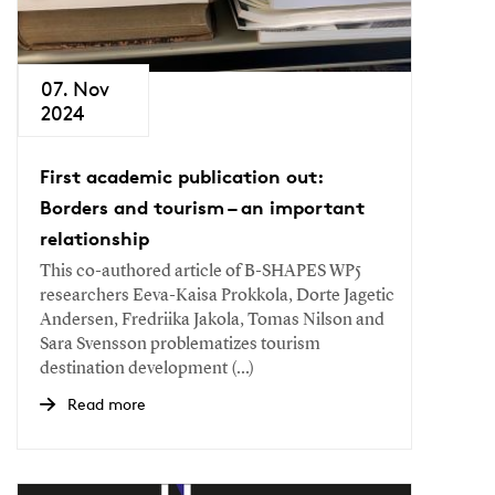
07. Nov
2024
First academic publication out:
Borders and tourism – an important
relationship
This co-authored article of B-SHAPES WP5
researchers Eeva-Kaisa Prokkola, Dorte Jagetic
Andersen, Fredriika Jakola, Tomas Nilson and
Sara Svensson problematizes tourism
destination development (...)
Read more