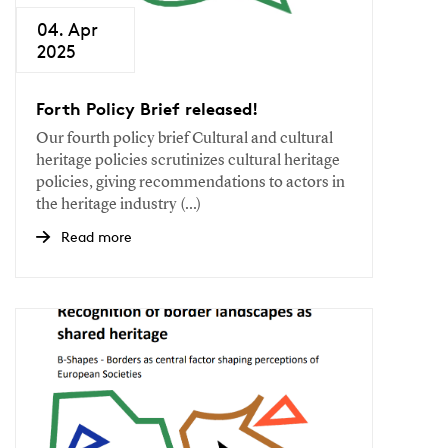
04. Apr
2025
Forth Policy Brief released!
Our fourth policy brief Cultural and cultural
heritage policies scrutinizes cultural heritage
policies, giving recommendations to actors in
the heritage industry (...)
Read more