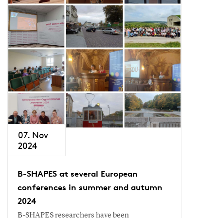
07. Nov
2024
B-SHAPES at several European
conferences in summer and autumn
2024
B-SHAPES researchers have been