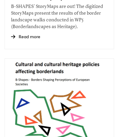
B-SHAPES’ StoryMaps are out! The digitized
StoryMaps present the results of the border
landscape walks conducted in WP5
(Borderlandscapes as Heritage).
Read more