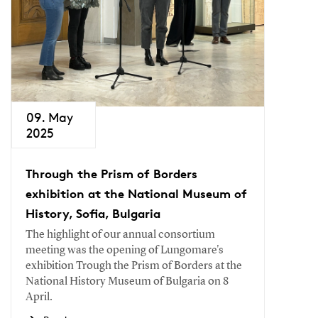
09. May
2025
Through the Prism of Borders
exhibition at the National Museum of
History, Sofia, Bulgaria
The highlight of our annual consortium
meeting was the opening of Lungomare's
exhibition Trough the Prism of Borders at the
National History Museum of Bulgaria on 8
April.