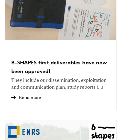
B-SHAPES first deliverables have now
been approved!
They include our dissemination, exploitation
and communication plan, study reports (...)
Read more