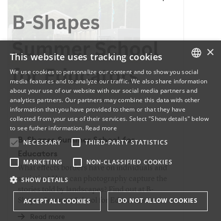
×
This website uses tracking cookies
We use cookies to personalize our content and to show you social
media features and to analyze our traffic. We also share information
DANISH
about your use of our website with our social media partners and
analytics partners. Our partners may combine this data with other
ENGLISH
information that you have provided to them or that they have
collected from your use of their services. Select "Show details" below
DANISH
to see futher information.
Read more
B-Shapes Summer School for
NECESSARY
THIRD-PARTY STATISTICS
Educators
MARKETING
NON-CLASSIFIED COOKIES
What effects borders have on individuals and
societies? How can photography capture the
SHOW DETAILS
stories told by landscapes? Find out at B-
DO NOT ALLOW COOKIES
Shapes Summer School for Educators.
ACCEPT ALL COOKIES
Read more