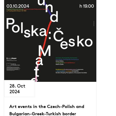
28. Oct
2024
Art events in the Czech-Polish and
Bulgarian-Greek-Turkish border