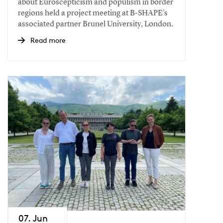
about Euroscepticism and populism in border
regions held a project meeting at B-SHAPE's
associated partner Brunel University, London.
Read more
07. Jun