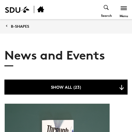
Search
Menu
B-SHAPES
News and Events
SHOW ALL (23)