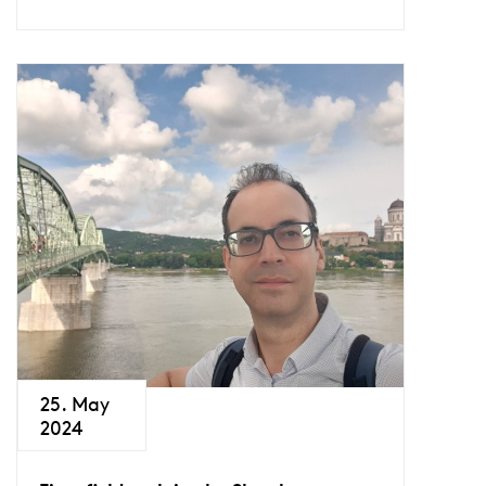
25. May
2024