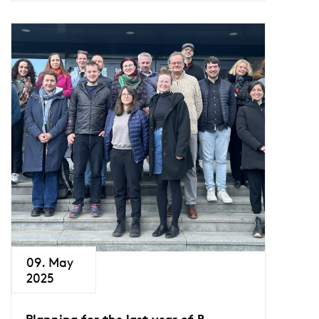
09. May
2025
Planning for the last year of B-