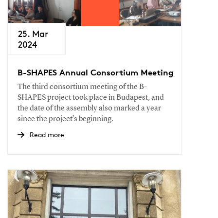
25. Mar
2024
B-SHAPES Annual Consortium Meeting
The third consortium meeting of the B-
SHAPES project took place in Budapest, and
the date of the assembly also marked a year
since the project’s beginning.
Read more