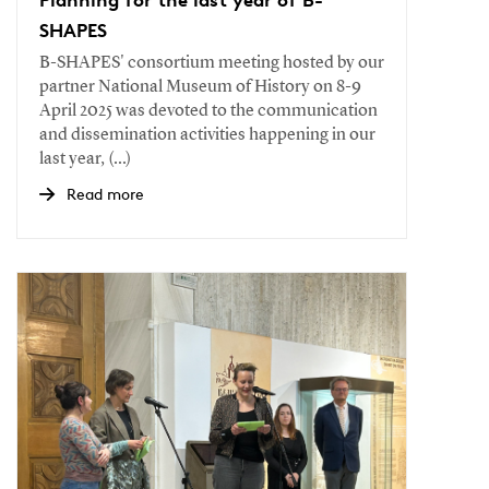
SHAPES
B-SHAPES' consortium meeting hosted by our
partner National Museum of History on 8-9
April 2025 was devoted to the communication
and dissemination activities happening in our
last year, (...)
Read more