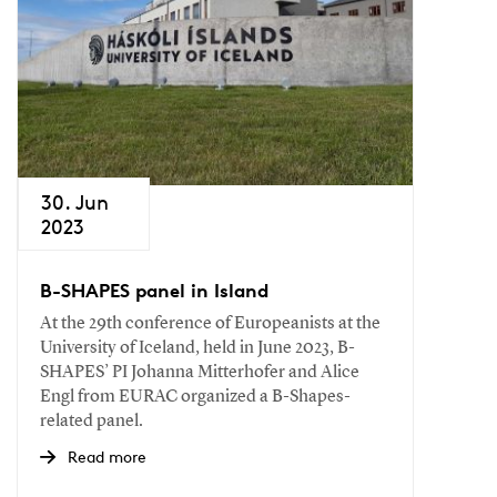
30. Jun
2023
B-SHAPES panel in Island
At the 29th conference of Europeanists at the
University of Iceland, held in June 2023, B-
SHAPES’ PI Johanna Mitterhofer and Alice
Engl from EURAC organized a B-Shapes-
related panel.
Read more