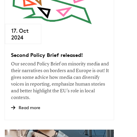
17. Oct
2024
Second Policy Brief released!
Our second Policy Brief on minority media and
their narratives on borders and Europe is out! It
gives some advice how media can diversify
voices in reporting, emphasize human stories
and better highlight the EU’s role in local
contexts.
Read more