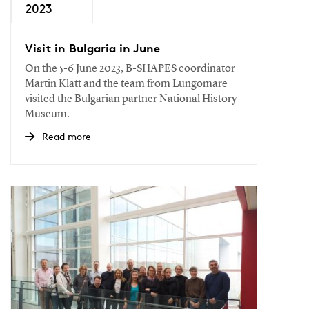
2023
Visit in Bulgaria in June
On the 5-6 June 2023, B-SHAPES coordinator
Martin Klatt and the team from Lungomare
visited the Bulgarian partner National History
Museum.
Read more