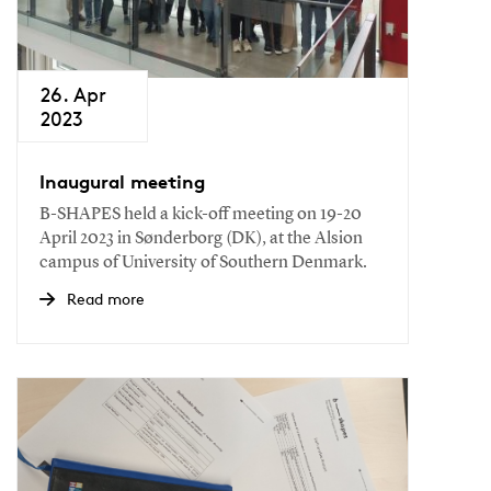
26. Apr
2023
Inaugural meeting
B-SHAPES held a kick-off meeting on 19-20
April 2023 in Sønderborg (DK), at the Alsion
campus of University of Southern Denmark.
Read more