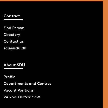
Contact
Find Person
Directory
Contact us
sdu@sdu.dk
About SDU
Profile
Departments and Centres
Vacant Positions
VAT-no. DK29283958