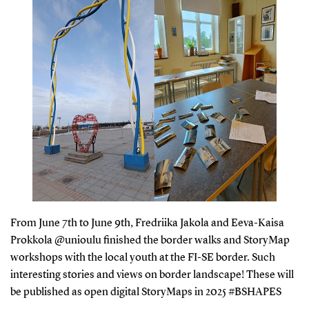
From June 7th to June 9th, Fredriika Jakola and Eeva-Kaisa
Prokkola @unioulu finished the border walks and StoryMap
workshops with the local youth at the FI-SE border. Such
interesting stories and views on border landscape! These will
be published as open digital StoryMaps in 2025 #BSHAPES