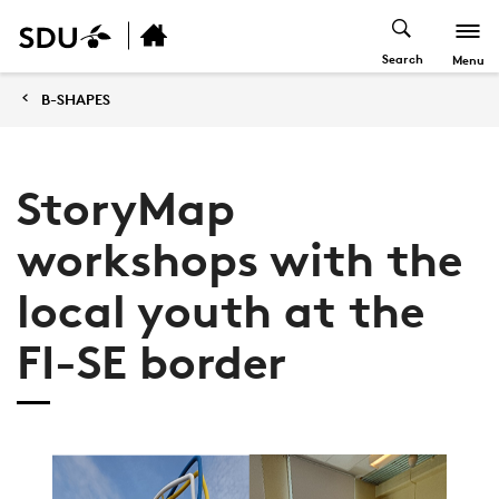
Search
Menu
B-SHAPES
StoryMap
workshops with the
local youth at the
FI-SE border