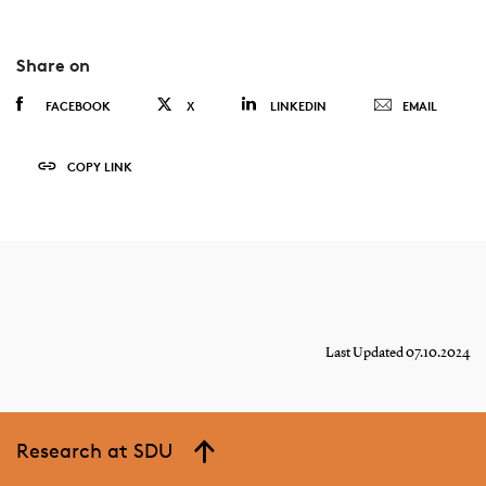
Share on
FACEBOOK
X
LINKEDIN
EMAIL
COPY LINK
Last Updated 07.10.2024
Research at SDU