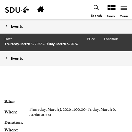
Search
Menu
Dansk
Events
Date
Price
Location
Thursday, March 5, 2026 - Friday, March 6, 2026
Events
Who:
Thursday, March 5, 2026 at00:00 -Friday, March 6,
When:
2026at00:00
Duration:
Where: