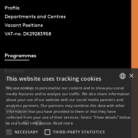
Profile
Departments and Centres
Vacant Positions
VAT-no. DK29283958
Programmes
Bachelor
×
This website uses tracking cookies
Master
Engineering
We use cookies to personalize our content and to show you social
media features and to analyze our traffic. We also share information
DANISH
about your use of our website with our social media partners and
analytics partners. Our partners may combine this data with other
ENGLISH
Follow Us
information that you have provided to them or that they have
collected from your use of their services. Select "Show details" below
DANISH
to see futher information.
Read more
NECESSARY
THIRD-PARTY STATISTICS