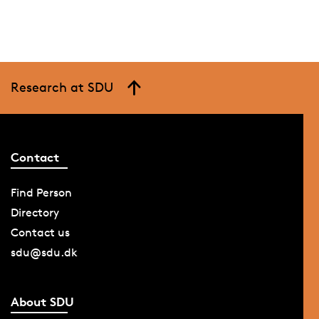
Research at SDU
Contact
Find Person
Directory
Contact us
sdu@sdu.dk
About SDU