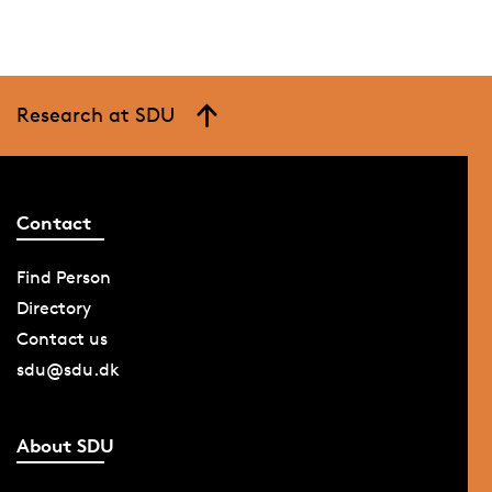
Research at SDU
Contact
Find Person
Directory
Contact us
sdu@sdu.dk
About SDU