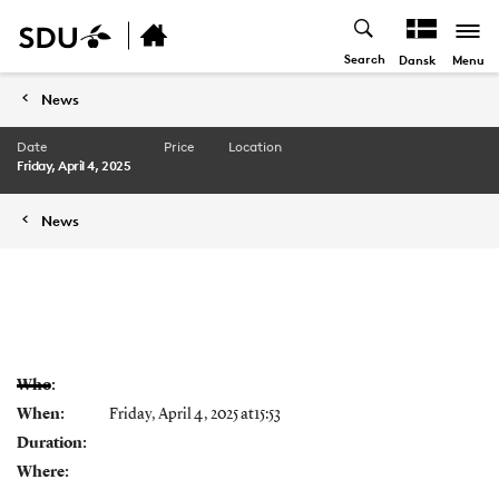
Search
Menu
Dansk
News
Date
Price
Location
Friday, April 4, 2025
News
Who:
When:
Friday, April 4, 2025 at15:53
Duration:
Where: