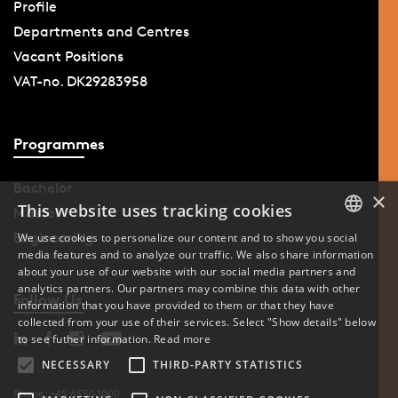
Profile
Departments and Centres
Vacant Positions
VAT-no. DK29283958
Programmes
Bachelor
×
This website uses tracking cookies
Master
Engineering
We use cookies to personalize our content and to show you social
media features and to analyze our traffic. We also share information
DANISH
about your use of our website with our social media partners and
analytics partners. Our partners may combine this data with other
ENGLISH
Follow Us
information that you have provided to them or that they have
collected from your use of their services. Select "Show details" below
DANISH
to see futher information.
Read more
NECESSARY
THIRD-PARTY STATISTICS
Phone: +45 6550 1000