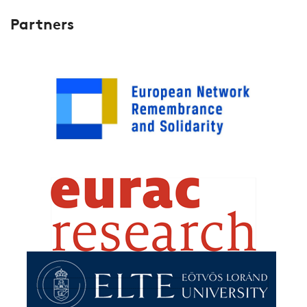
Partners