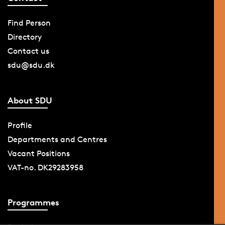
Find Person
Directory
Contact us
sdu@sdu.dk
About SDU
Profile
Departments and Centres
Vacant Positions
VAT-no. DK29283958
Programmes