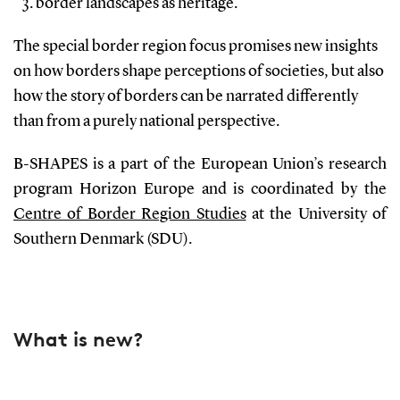
border landscapes as heritage.
The special border region focus promises new insights
on how borders shape perceptions of societies, but also
how the story of borders can be narrated differently
than from a purely national perspective.
B-SHAPES is a part of the European Union’s research
program Horizon Europe and is coordinated by the
Centre of Border Region Studies
at the University of
Southern Denmark (SDU).
What is new?