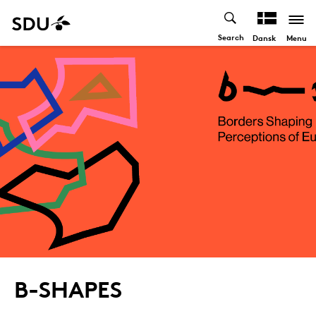
Search
Menu
Dansk
B-SHAPES