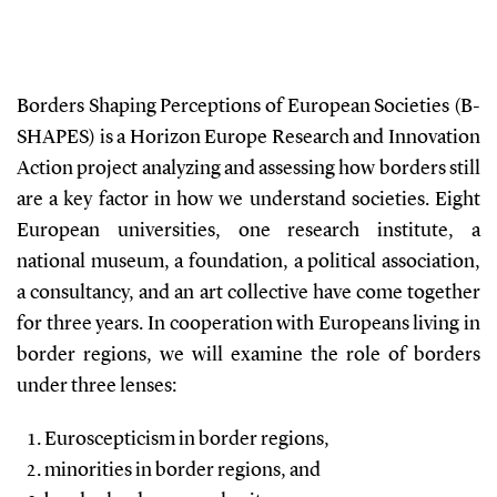
Borders Shaping Perceptions of European Societies (B-
SHAPES) is a Horizon Europe Research and Innovation
Action project analyzing and assessing how borders still
are a key factor in how we understand societies. Eight
European universities, one research institute, a
national museum, a foundation, a political association,
a consultancy, and an art collective have come together
for three years. In cooperation with Europeans living in
border regions, we will examine the role of borders
under three lenses:
Euroscepticism in border regions,
minorities in border regions, and