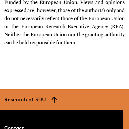
Funded by the European Union. Views and opinions
expressed are, however, those of the author(s) only and
do not necessarily reflect those of the European Union
or the European Research Executive Agency (REA).
Neither the European Union nor the granting authority
can be held responsible for them.
Research at SDU
Contact