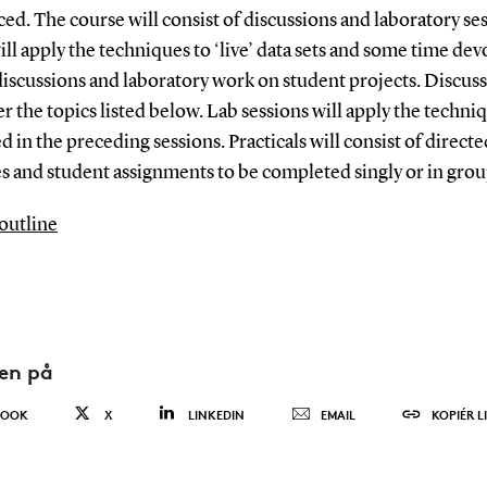
ed. The course will consist of discussions and laboratory se
ll apply the techniques to ‘live’ data sets and some time dev
discussions and laboratory work on student projects. Discus
er the topics listed below. Lab sessions will apply the techni
d in the preceding sessions. Practicals will consist of directe
s and student assignments to be completed singly or in grou
outline
den på
BOOK
X
LINKEDIN
EMAIL
KOPIÉR L