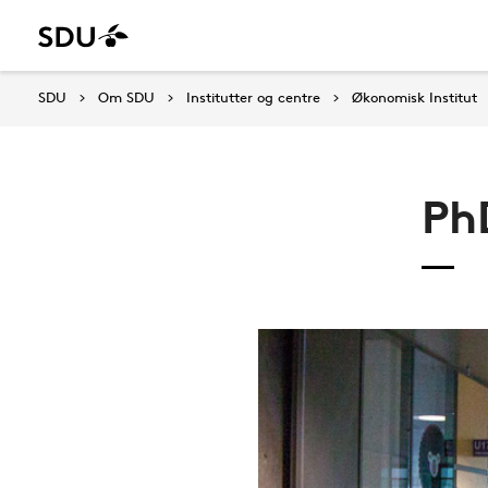
SDU
Om SDU
Institutter og centre
Økonomisk Institut
Ph