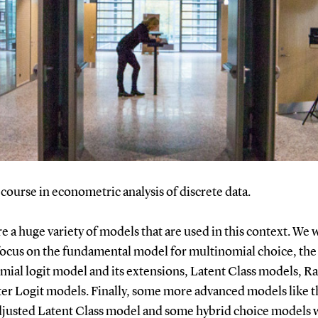
a course in econometric analysis of discrete data.
e a huge variety of models that are used in this context. We w
focus on the fundamental model for multinomial choice, the
mial logit model and its extensions, Latent Class models, 
er Logit models. Finally, some more advanced models like t
djusted Latent Class model and some hybrid choice models w