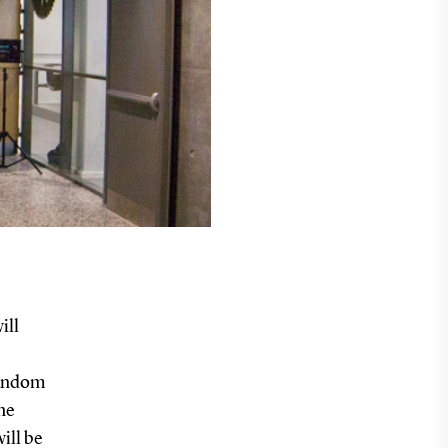
ill
Random
he
ill be