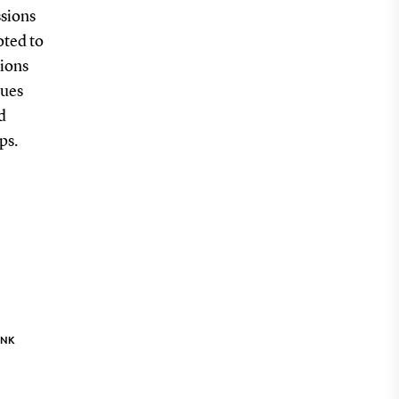
ssions
oted to
sions
ques
d
ps.
INK