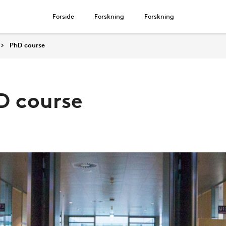
Forside
Forskning
Forskning
PhD course
D course