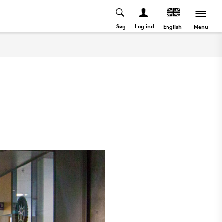
Søg
Log ind
Menu
English