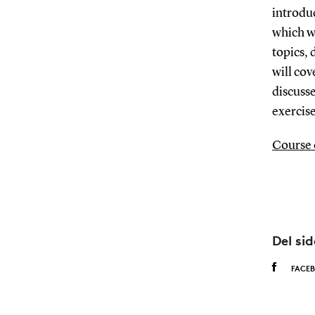
introduc
which wi
topics, 
will cov
discusse
exercise
Course 
Del si
FACE