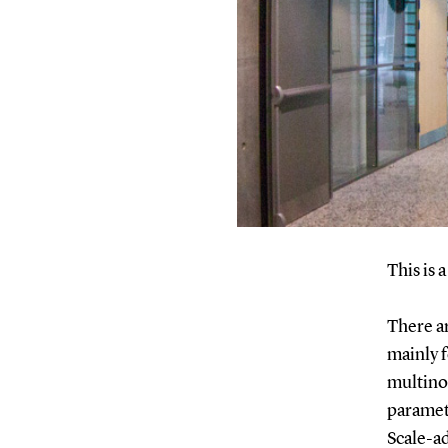
This is 
There ar
mainly 
multino
paramet
Scale-a