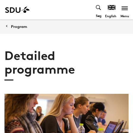
Søg
Menu
English
Program
Detailed
programme