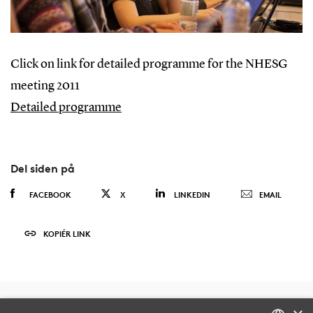
Click on link for detailed programme for the NHESG
meeting 2011
Detailed programme
Del siden på
FACEBOOK
X
LINKEDIN
EMAIL
KOPIÉR LINK