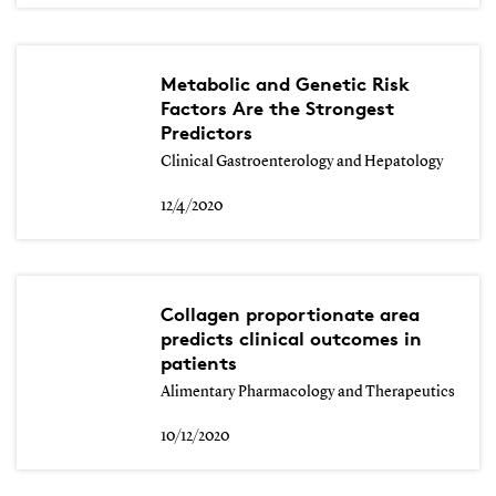
Metabolic and Genetic Risk
Factors Are the Strongest
Predictors
Clinical Gastroenterology and Hepatology
12/4/2020
Collagen proportionate area
predicts clinical outcomes in
patients
Alimentary Pharmacology and Therapeutics
10/12/2020