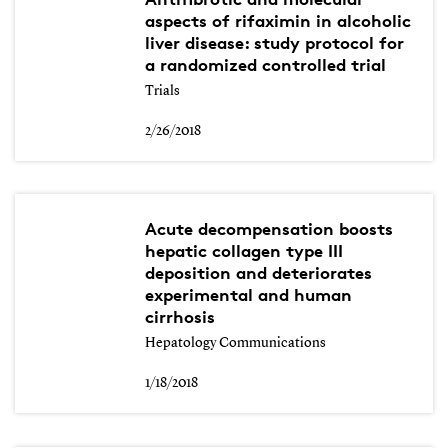
aspects of rifaximin in alcoholic
liver disease: study protocol for
a randomized controlled trial
Trials
2/26/2018
Acute decompensation boosts
hepatic collagen type III
deposition and deteriorates
experimental and human
cirrhosis
Hepatology Communications
1/18/2018