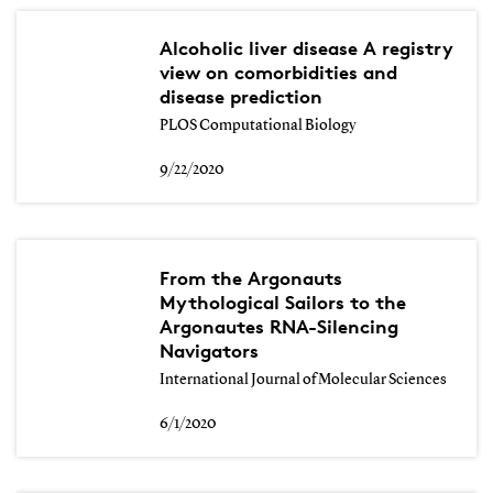
Alcoholic liver disease A registry
view on comorbidities and
disease prediction
PLOS Computational Biology
9/22/2020
From the Argonauts
Mythological Sailors to the
Argonautes RNA-Silencing
Navigators
International Journal of Molecular Sciences
6/1/2020