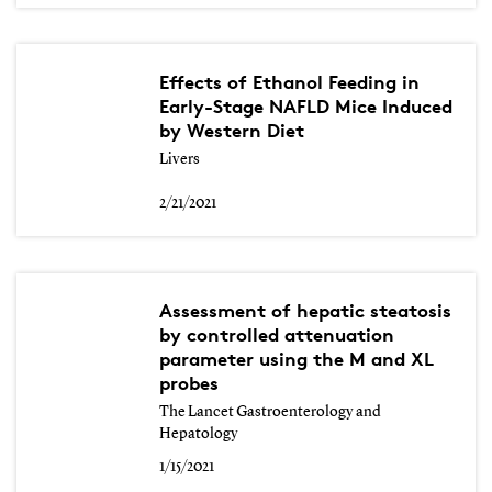
Effects of Ethanol Feeding in
Early-Stage NAFLD Mice Induced
by Western Diet
Livers
2/21/2021
Assessment of hepatic steatosis
by controlled attenuation
parameter using the M and XL
probes
The Lancet Gastroenterology and
Hepatology
1/15/2021