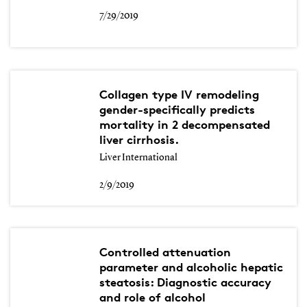
7/29/2019
Collagen type IV remodeling
gender-specifically predicts
mortality in 2 decompensated
liver cirrhosis.
Liver International
2/9/2019
Controlled attenuation
parameter and alcoholic hepatic
steatosis: Diagnostic accuracy
and role of alcohol