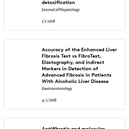
detoxification
Journal of Hepatology
5/1/2018
Accuracy of the Enhanced Liver
Fibrosis Test vs FibroTest,
Elastography, and Indirect
Markers in Detection of
Advanced Fibrosis in Patients
With Alcoholic Liver Disease
Gastroenterology
4/2/2018
Antifibrotic and molecular