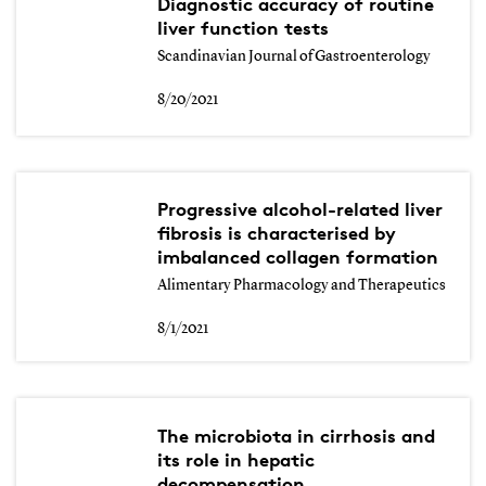
Diagnostic accuracy of routine
liver function tests
Scandinavian Journal of Gastroenterology
8/20/2021
Progressive alcohol-related liver
fibrosis is characterised by
imbalanced collagen formation
Alimentary Pharmacology and Therapeutics
8/1/2021
The microbiota in cirrhosis and
its role in hepatic
decompensation