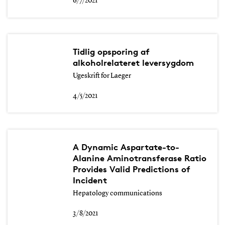
6/7/2021
Tidlig opsporing af
alkoholrelateret leversygdom
Ugeskrift for Laeger
4/5/2021
A Dynamic Aspartate-to-
Alanine Aminotransferase Ratio
Provides Valid Predictions of
Incident
Hepatology communications
3/8/2021