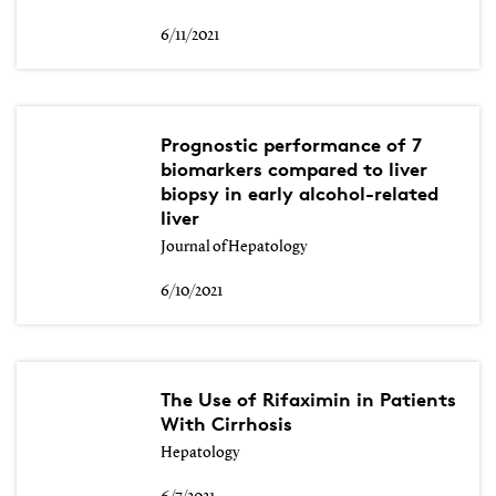
6/11/2021
Prognostic performance of 7
biomarkers compared to liver
biopsy in early alcohol-related
liver
Journal of Hepatology
6/10/2021
The Use of Rifaximin in Patients
With Cirrhosis
Hepatology