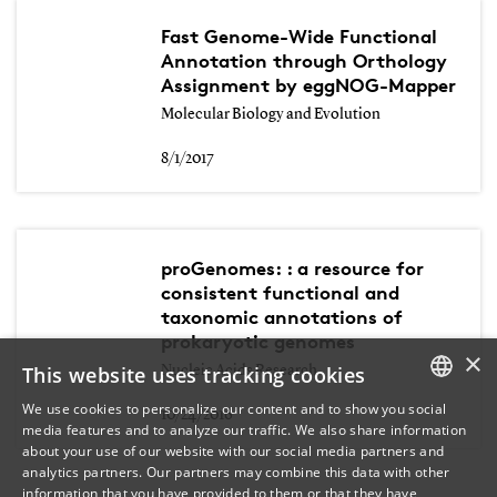
Fast Genome-Wide Functional
Annotation through Orthology
Assignment by eggNOG-Mapper
Molecular Biology and Evolution
8/1/2017
proGenomes: : a resource for
consistent functional and
taxonomic annotations of
prokaryotic genomes
×
This website uses tracking cookies
Nucleic Acids Research
We use cookies to personalize our content and to show you social
10/24/2016
media features and to analyze our traffic. We also share information
DANISH
about your use of our website with our social media partners and
analytics partners. Our partners may combine this data with other
ENGLISH
information that you have provided to them or that they have