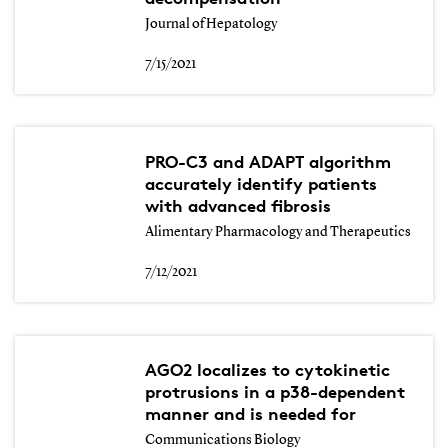
Journal of Hepatology
7/15/2021
PRO-C3 and ADAPT algorithm
accurately identify patients
with advanced fibrosis
Alimentary Pharmacology and Therapeutics
7/12/2021
AGO2 localizes to cytokinetic
protrusions in a p38-dependent
manner and is needed for
Communications Biology