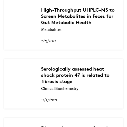
High-Throughput UHPLC-MS to
Screen Metabolites in Feces for
Gut Metabolic Health
Metabolites
2/25/2022
Serologically assessed heat
shock protein 47 is related to
fibrosis stage
Clinical Biochemistry
12/17/2021