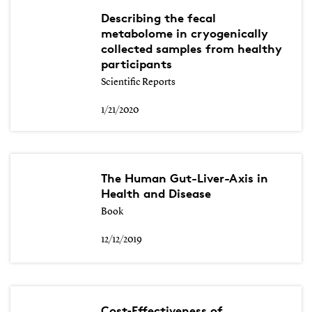
Describing the fecal
metabolome in cryogenically
collected samples from healthy
participants
Scientific Reports
1/21/2020
The Human Gut-Liver-Axis in
Health and Disease
Book
12/12/2019
Cost‐Effectiveness of