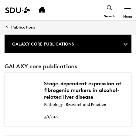
Search
Menu
Publications
GALAXY CORE PUBLICATIONS
GALAXY core publications
Stage-dependent expression of
fibrogenic markers in alcohol-
related liver disease
Pathology - Research and Practice
3/1/2022