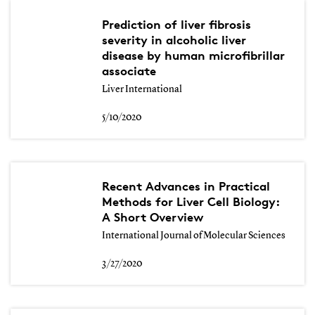
Prediction of liver fibrosis
severity in alcoholic liver
disease by human microfibrillar
associate
Liver International
5/10/2020
Recent Advances in Practical
Methods for Liver Cell Biology:
A Short Overview
International Journal of Molecular Sciences
3/27/2020