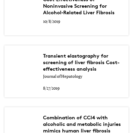
Noninvasive Screening for
Alcohol‐Related Liver Fibrosis
10/8/2019
Transient elastography for
screening of liver fibrosis Cost-
effectiveness analysis
Journal of Hepatology
8/27/2019
Combination of CCl4 with
alcoholic and metabolic injuries
mimics human liver fibrosis