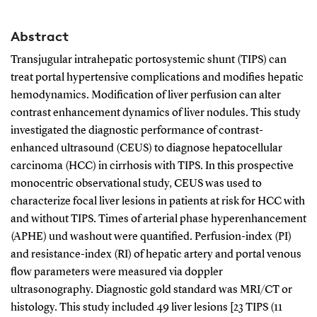
Abstract
Transjugular intrahepatic portosystemic shunt (TIPS) can
treat portal hypertensive complications and modifies hepatic
hemodynamics. Modification of liver perfusion can alter
contrast enhancement dynamics of liver nodules. This study
investigated the diagnostic performance of contrast-
enhanced ultrasound (CEUS) to diagnose hepatocellular
carcinoma (HCC) in cirrhosis with TIPS. In this prospective
monocentric observational study, CEUS was used to
characterize focal liver lesions in patients at risk for HCC with
and without TIPS. Times of arterial phase hyperenhancement
(APHE) und washout were quantified. Perfusion-index (PI)
and resistance-index (RI) of hepatic artery and portal venous
flow parameters were measured via doppler
ultrasonography. Diagnostic gold standard was MRI/CT or
histology. This study included 49 liver lesions [23 TIPS (11