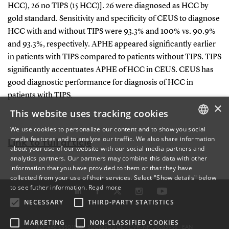
HCC), 26 no TIPS (15 HCC)]. 26 were diagnosed as HCC by
gold standard. Sensitivity and specificity of CEUS to diagnose
HCC with and without TIPS were 93.3% and 100% vs. 90.9%
and 93.3%, respectively. APHE appeared significantly earlier
in patients with TIPS compared to patients without TIPS. TIPS
significantly accentuates APHE of HCC in CEUS. CEUS has
good diagnostic performance for diagnosis of HCC in
patients with TIPS.
×
This website uses tracking cookies
We use cookies to personalize our content and to show you social
media features and to analyze our traffic. We also share information
DANISH
Link to full article
about your use of our website with our social media partners and
analytics partners. Our partners may combine this data with other
ENGLISH
information that you have provided to them or that they have
collected from your use of their services. Select "Show details" below
DANISH
to see futher information.
Read more
NECESSARY
THIRD-PARTY STATISTICS
MARKETING
NON-CLASSIFIED COOKIES
TLF: +45 6550 1000 ·
SDU@SDU.DK
· CVR-NR: 29283958 ·
EAN