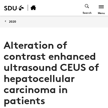
Search
Menu
2020
Alteration of
contrast enhanced
ultrasound CEUS of
hepatocellular
carcinoma in
patients