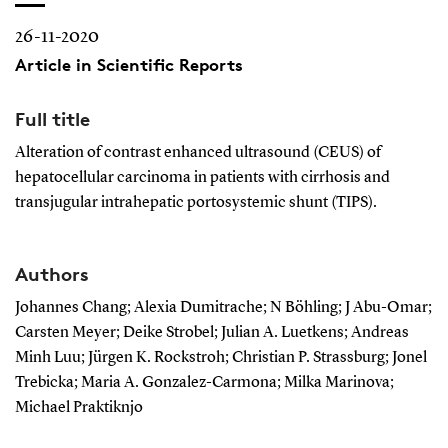
26-11-2020
Article in Scientific Reports
Full title
Alteration of contrast enhanced ultrasound (CEUS) of
hepatocellular carcinoma in patients with cirrhosis and
transjugular intrahepatic portosystemic shunt (TIPS).
Authors
Johannes Chang; Alexia Dumitrache; N Böhling; J Abu-Omar;
Carsten Meyer; Deike Strobel; Julian A. Luetkens; Andreas
Minh Luu; Jürgen K. Rockstroh; Christian P. Strassburg; Jonel
Trebicka; Maria A. Gonzalez-Carmona; Milka Marinova;
Michael Praktiknjo