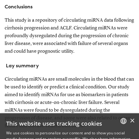
Conclusions
This study is a repository of circulating miRNA data following
cirrhosis progression and ACLF. Circulating miRNAs were
profoundly dysregulated during the progression of chronic
liver disease, were associated with failure of several organs
and could have prognostic utility.
Lay summary
Circulating miRNAs are small molecules in the blood that can
be used to identify or predict a clinical condition. Our study
aimed to identify miRNAs for use as biomarkers in patients
with cirrhosis or acute-on-chronic liver failure. Several
miRNAs were found to be dysregulated during the
×
progression of disease, and some were also related to organ
This website uses tracking cookies
failure and disease-related outcomes.
We use cookies to personalize our content and to show you social
media features and to analyze our traffic. We also share information
DANISH