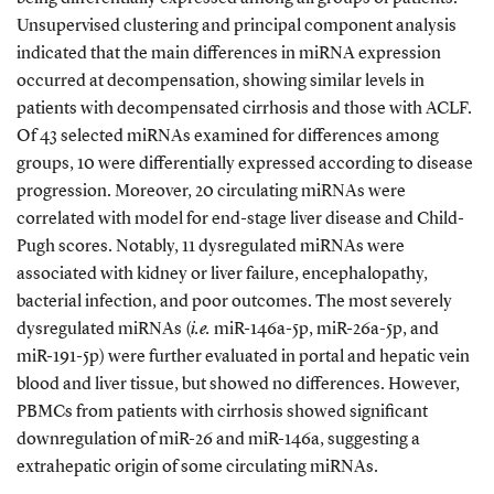
Unsupervised clustering and principal component analysis
indicated that the main differences in miRNA expression
occurred at decompensation, showing similar levels in
patients with decompensated cirrhosis and those with ACLF.
Of 43 selected miRNAs examined for differences among
groups, 10 were differentially expressed according to disease
progression. Moreover, 20 circulating miRNAs were
correlated with model for end-stage liver disease and Child-
Pugh scores. Notably, 11 dysregulated miRNAs were
associated with kidney or liver failure, encephalopathy,
bacterial infection, and poor outcomes. The most severely
dysregulated miRNAs (
i.e.
miR-146a-5p, miR-26a-5p, and
miR-191-5p) were further evaluated in portal and hepatic vein
blood and liver tissue, but showed no differences. However,
PBMCs from patients with cirrhosis showed significant
downregulation of miR-26 and miR-146a, suggesting a
extrahepatic origin of some circulating miRNAs.