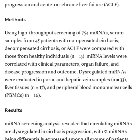
progression and acute-on-chronic liver failure (ACLF).
Methods
Using high-throughput screening of 754 miRNAs, serum
samples from 45 patients with compensated cirrhosis,
decompensated cirrhosis, or ACLF were compared with
those from healthy individuals (n = 15). miRNA levels were
correlated with clinical parameters, organ failure, and
disease progression and outcome. Dysregulated miRNAs
were evaluated in portal and hepatic vein samples (n = 33),
liver tissues (n = 17), and peripheral blood mononuclear cells
(PBMCs) (n = 16).
Results
miRNA screening analysis revealed that circulating miRNAs
are dysregulated in cirrhosis progression, with 51 miRNAs
being differentially expressed among all groups of patients.