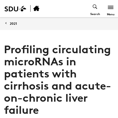
Search
Menu
2021
Profiling circulating
microRNAs in
patients with
cirrhosis and acute-
on-chronic liver
failure