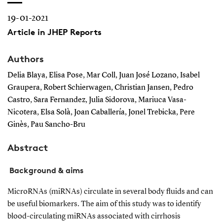
19-01-2021
Article in JHEP Reports
Authors
Delia Blaya, Elisa Pose, Mar Coll, Juan José Lozano, Isabel
Graupera, Robert Schierwagen, Christian Jansen, Pedro
Castro, Sara Fernandez, Julia Sidorova, Mariuca Vasa-
Nicotera, Elsa Solà, Joan Caballería, Jonel Trebicka, Pere
Ginès, Pau Sancho-Bru
Abstract
Background & aims
MicroRNAs (miRNAs) circulate in several body fluids and can
be useful biomarkers. The aim of this study was to identify
blood-circulating miRNAs associated with cirrhosis